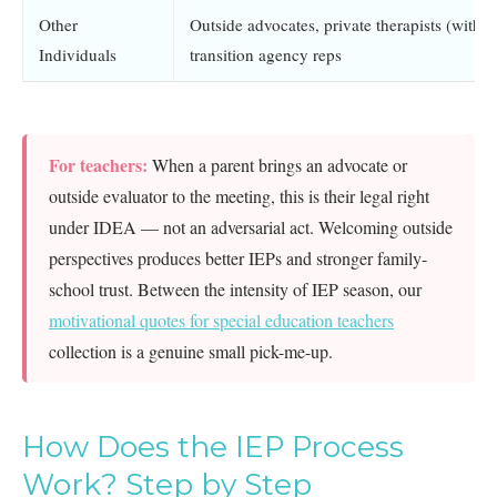
Other
Outside advocates, private therapists (with p
Individuals
transition agency reps
For teachers:
When a parent brings an advocate or
outside evaluator to the meeting, this is their legal right
under IDEA — not an adversarial act. Welcoming outside
perspectives produces better IEPs and stronger family-
school trust. Between the intensity of IEP season, our
motivational quotes for special education teachers
collection is a genuine small pick-me-up.
How Does the IEP Process
Work? Step by Step