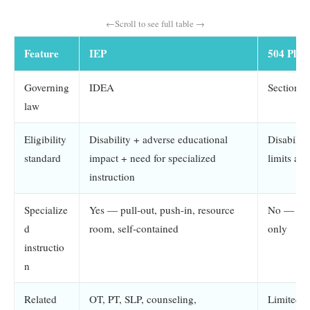
Feature
IEP
504 Plan
Governing
IDEA
Section 
law
Eligibility
Disability + adverse educational
Disability
standard
impact + need for specialized
limits a m
instruction
Specialize
Yes — pull-out, push-in, resource
No — ac
d
room, self-contained
only
instructio
n
Related
OT, PT, SLP, counseling,
Limited; 