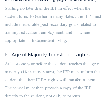
Starting no later than the IEP in effect when the
student turns 16 (earlier in many states), the IEP must
include measurable post-secondary goals related to
training, education, employment, and — where
appropriate — independent living.
10. Age of Majority Transfer of Rights
At least one year before the student reaches the age of
majority (18 in most states), the IEP must inform the
student that their IDEA rights will transfer to them.
The school must then provide a copy of the IEP
directly to the student, not only to parents.