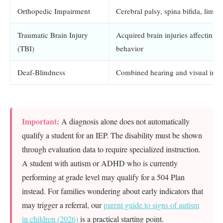
Orthopedic Impairment
Cerebral palsy, spina bifida, limb 
Traumatic Brain Injury
Acquired brain injuries affecting c
(TBI)
behavior
Deaf-Blindness
Combined hearing and visual imp
Important:
A diagnosis alone does not automatically
qualify a student for an IEP. The disability must be shown
through evaluation data to require specialized instruction.
A student with autism or ADHD who is currently
performing at grade level may qualify for a 504 Plan
instead. For families wondering about early indicators that
may trigger a referral, our
parent guide to signs of autism
in children (2026)
is a practical starting point.