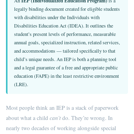
IEP (Individualized Education Program)
An
is a
legally binding document created for eligible students
with disabilities under the Individuals with
Disabilities Education Act (IDEA). It outlines the
student’s present levels of performance, measurable
annual goals, specialized instruction, related services,
and accommodations — tailored specifically to that
child’s unique needs. An IEP is both a planning tool
and a legal guarantee of a free and appropriate public
education (FAPE) in the least restrictive environment
(LRE).
Most people think an IEP is a stack of paperwork
about what a child
can’t
do. They’re wrong. In
nearly two decades of working alongside special