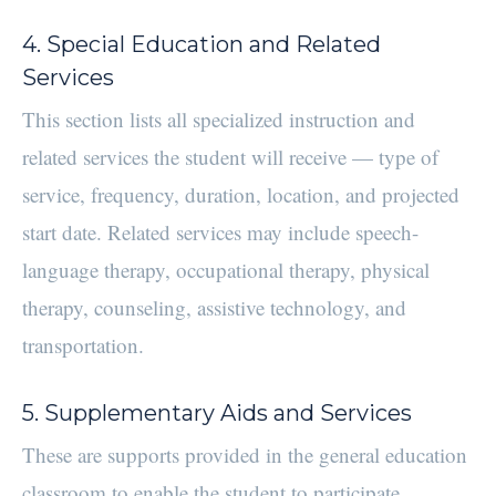
4. Special Education and Related
Services
This section lists all specialized instruction and
related services the student will receive — type of
service, frequency, duration, location, and projected
start date. Related services may include speech-
language therapy, occupational therapy, physical
therapy, counseling, assistive technology, and
transportation.
5. Supplementary Aids and Services
These are supports provided in the general education
classroom to enable the student to participate