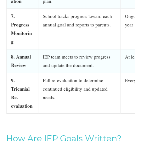
ation
plan.
7.
School tracks progress toward each
Ongoing
Progress
annual goal and reports to parents.
year
Monitorin
g
8. Annual
IEP team meets to review progress
At leas
Review
and update the document.
9.
Full re-evaluation to determine
Every 3
Triennial
continued eligibility and updated
Re-
needs.
evaluation
How Are IEP Goals Written?