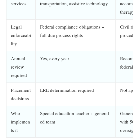
services
transportation, assistive technology
accommod
therapy s
Legal
Federal compliance obligations +
Civil righ
enforceabi
full due process rights
procedura
lity
Annual
Yes, every year
Recommen
review
federally
required
Placement
LRE determination required
Not appli
decisions
Who
Special education teacher + general
General e
implemen
ed team
with 504 
ts it
oversight