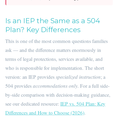
Is an IEP the Same as a 504
Plan? Key Differences
This is one of the most common questions families
ask — and the difference matters enormously in
terms of legal protections, services available, and
who is responsible for implementation. The short
version: an IEP provides
specialized instruction
; a
504 provides
accommodations only
. For a full side-
by-side comparison with decision-making guidance,
see our dedicated resource:
IEP vs. 504 Plan: Key
Differences and How to Choose (2026)
.