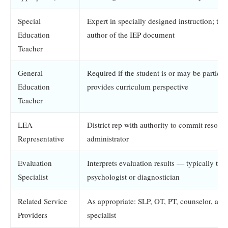
Special
Expert in specially designed instruction; typ
Education
author of the IEP document
Teacher
General
Required if the student is or may be particip
Education
provides curriculum perspective
Teacher
LEA
District rep with authority to commit resourc
Representative
administrator
Evaluation
Interprets evaluation results — typically the
Specialist
psychologist or diagnostician
Related Service
As appropriate: SLP, OT, PT, counselor, assi
Providers
specialist