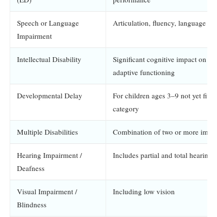
Speech or Language
Articulation, fluency, language pr
Impairment
Intellectual Disability
Significant cognitive impact on a
adaptive functioning
Developmental Delay
For children ages 3–9 not yet fittin
category
Multiple Disabilities
Combination of two or more impa
Hearing Impairment /
Includes partial and total hearing 
Deafness
Visual Impairment /
Including low vision
Blindness