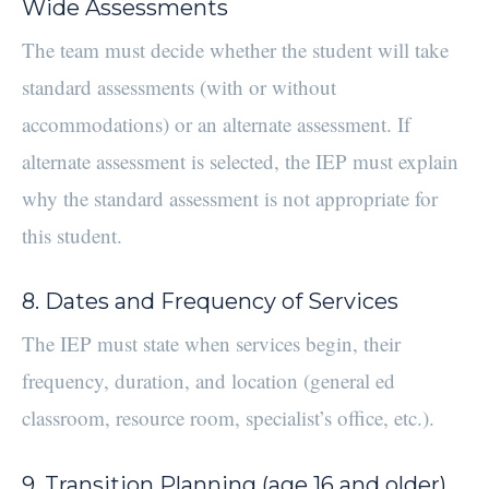
Wide Assessments
The team must decide whether the student will take
standard assessments (with or without
accommodations) or an alternate assessment. If
alternate assessment is selected, the IEP must explain
why the standard assessment is not appropriate for
this student.
8. Dates and Frequency of Services
The IEP must state when services begin, their
frequency, duration, and location (general ed
classroom, resource room, specialist’s office, etc.).
9. Transition Planning (age 16 and older)