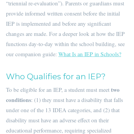
“triennial re-evaluation”). Parents or guardians must
provide informed written consent before the initial
IEP is implemented and before any significant
changes are made. For a deeper look at how the IEP
functions day-to-day within the school building, see
our companion guide:
What Is an IEP in Schools?
Who Qualifies for an IEP?
two
To be eligible for an IEP, a student must meet
conditions
: (1) they must have a disability that falls
under one of the 13 IDEA categories, and (2) that
disability must have an adverse effect on their
educational performance, requiring specialized