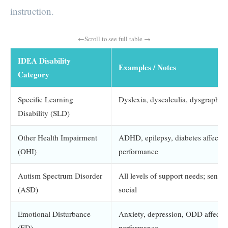
instruction.
IDEA Disability
Examples / Notes
Category
Specific Learning
Dyslexia, dyscalculia, dysgraphia
Disability (SLD)
Other Health Impairment
ADHD, epilepsy, diabetes affectin
(OHI)
performance
Autism Spectrum Disorder
All levels of support needs; sens
(ASD)
social
Emotional Disturbance
Anxiety, depression, ODD affectin
(ED)
performance