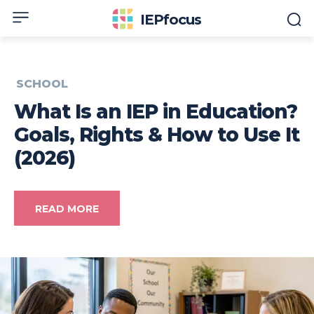
IEPfocus
SCHOOL
What Is an IEP in Education?
Goals, Rights & How to Use It
(2026)
READ MORE