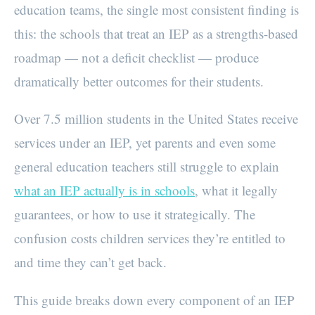
education teams, the single most consistent finding is
this: the schools that treat an IEP as a strengths-based
roadmap — not a deficit checklist — produce
dramatically better outcomes for their students.
Over 7.5 million students in the United States receive
services under an IEP, yet parents and even some
general education teachers still struggle to explain
what an IEP actually is in schools
, what it legally
guarantees, or how to use it strategically. The
confusion costs children services they’re entitled to
and time they can’t get back.
This guide breaks down every component of an IEP