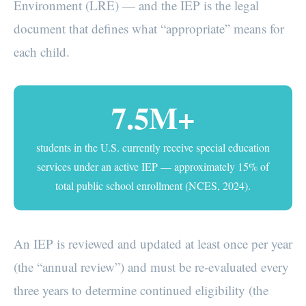
Environment (LRE) — and the IEP is the legal
document that defines what “appropriate” means for
each child.
7.5M+
students in the U.S. currently receive special education
services under an active IEP — approximately 15% of
total public school enrollment (NCES, 2024).
An IEP is reviewed and updated at least once per year
(the “annual review”) and must be re-evaluated every
three years to determine continued eligibility (the