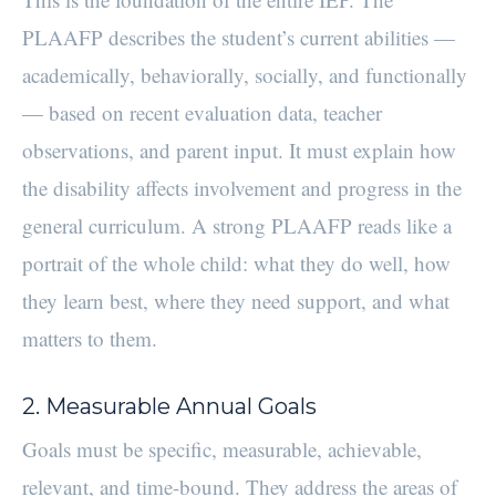
PLAAFP describes the student’s current abilities —
academically, behaviorally, socially, and functionally
— based on recent evaluation data, teacher
observations, and parent input. It must explain how
the disability affects involvement and progress in the
general curriculum. A strong PLAAFP reads like a
portrait of the whole child: what they do well, how
they learn best, where they need support, and what
matters to them.
2. Measurable Annual Goals
Goals must be specific, measurable, achievable,
relevant, and time-bound. They address the areas of