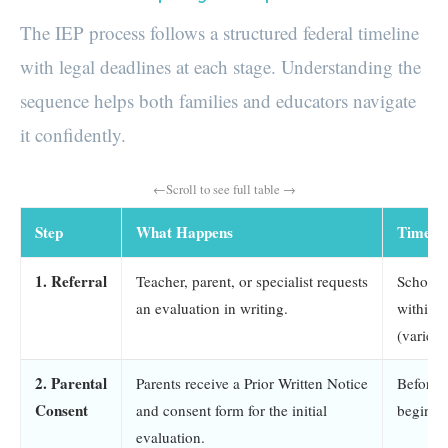
The IEP process follows a structured federal timeline
with legal deadlines at each stage. Understanding the
sequence helps both families and educators navigate
it confidently.
Step
What Happens
Timelin
1. Referral
Teacher, parent, or specialist requests
School 
an evaluation in writing.
within 
(varies 
2. Parental
Parents receive a Prior Written Notice
Before 
Consent
and consent form for the initial
begins
evaluation.