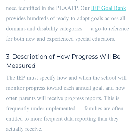
need identified in the PLAAFP. Our
IEP Goal Bank
provides hundreds of ready-to-adapt goals across all
domains and disability categories — a go-to reference
for both new and experienced special educators.
3. Description of How Progress Will Be
Measured
The IEP must specify how and when the school will
monitor progress toward each annual goal, and how
often parents will receive progress reports. This is
frequently under-implemented — families are often
entitled to more frequent data reporting than they
actually receive.