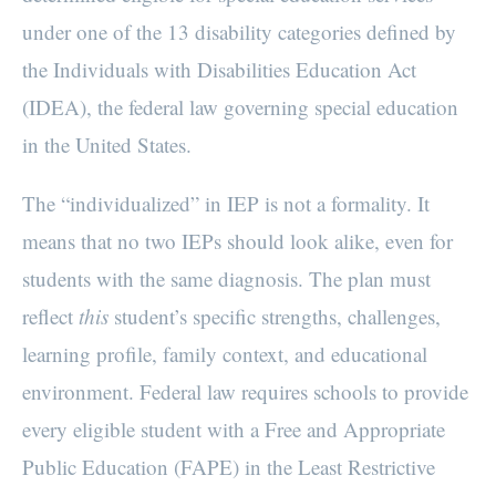
under one of the 13 disability categories defined by
the Individuals with Disabilities Education Act
(IDEA), the federal law governing special education
in the United States.
The “individualized” in IEP is not a formality. It
means that no two IEPs should look alike, even for
students with the same diagnosis. The plan must
reflect
this
student’s specific strengths, challenges,
learning profile, family context, and educational
environment. Federal law requires schools to provide
every eligible student with a Free and Appropriate
Public Education (FAPE) in the Least Restrictive