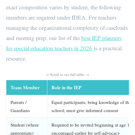
exact composition varies by student, the following
members are required under IDEA. For teachers
managing the organizational complexity of caseloads
and meeting prep, our list of the
best IEP planners
for special education teachers in 2026
is a practical
resource.
Team Member
Role in the IEP
Parents /
Equal participants; bring knowledge of the c
Guardians
school; must give informed consent
Student (where
Required to be invited beginning at age 16; 
appropriate)
encouraged earlier for self-advocacy