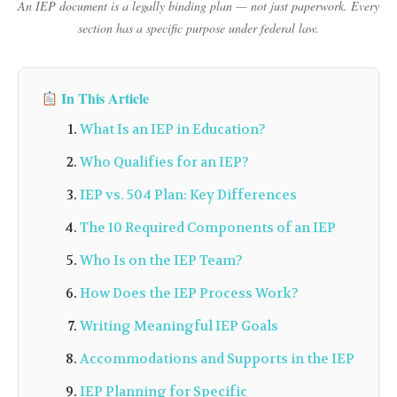
An IEP document is a legally binding plan — not just paperwork. Every
section has a specific purpose under federal law.
In This Article
What Is an IEP in Education?
Who Qualifies for an IEP?
IEP vs. 504 Plan: Key Differences
The 10 Required Components of an IEP
Who Is on the IEP Team?
How Does the IEP Process Work?
Writing Meaningful IEP Goals
Accommodations and Supports in the IEP
IEP Planning for Specific