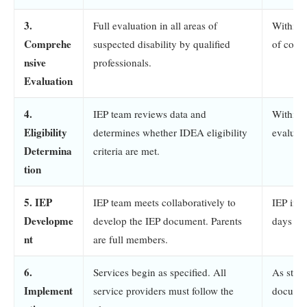
3.
Full evaluation in all areas of
Within 
Comprehe
suspected disability by qualified
of cons
nsive
professionals.
Evaluation
4.
IEP team reviews data and
Within 
Eligibility
determines whether IDEA eligibility
evaluat
Determina
criteria are met.
tion
5. IEP
IEP team meets collaboratively to
IEP in e
Developme
develop the IEP document. Parents
days of 
nt
are full members.
6.
Services begin as specified. All
As state
Implement
service providers must follow the
docume