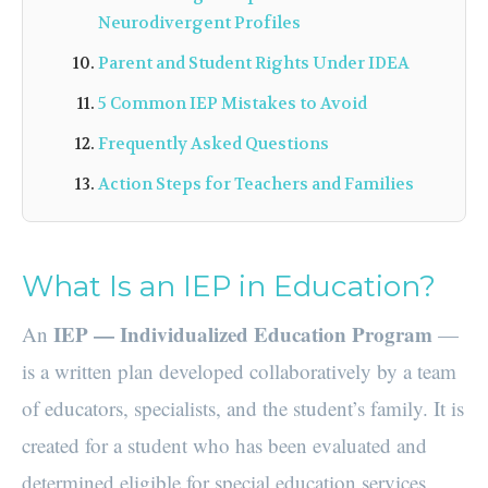
Neurodivergent Profiles
Parent and Student Rights Under IDEA
5 Common IEP Mistakes to Avoid
Frequently Asked Questions
Action Steps for Teachers and Families
What Is an IEP in Education?
IEP — Individualized Education Program
An
—
is a written plan developed collaboratively by a team
of educators, specialists, and the student’s family. It is
created for a student who has been evaluated and
determined eligible for special education services