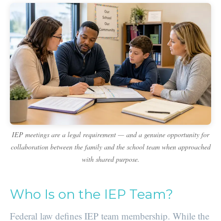
IEP meetings are a legal requirement — and a genuine opportunity for
collaboration between the family and the school team when approached
with shared purpose.
Who Is on the IEP Team?
Federal law defines IEP team membership. While the