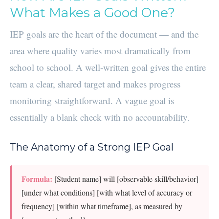
What Makes a Good One?
IEP goals are the heart of the document — and the
area where quality varies most dramatically from
school to school. A well-written goal gives the entire
team a clear, shared target and makes progress
monitoring straightforward. A vague goal is
essentially a blank check with no accountability.
The Anatomy of a Strong IEP Goal
Formula:
[Student name] will [observable skill/behavior]
[under what conditions] [with what level of accuracy or
frequency] [within what timeframe], as measured by