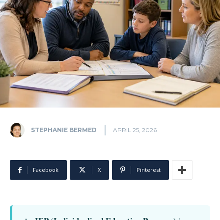
STEPHANIE BERMED
APRIL 25, 2026
Facebook
X
Pinterest