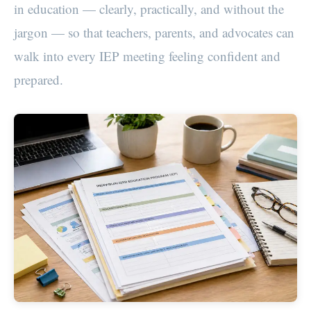
in education — clearly, practically, and without the
jargon — so that teachers, parents, and advocates can
walk into every IEP meeting feeling confident and
prepared.