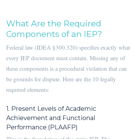
What Are the Required
Components of an IEP?
Federal law (IDEA §300.320) specifies exactly what
every IEP document must contain. Missing any of
these components is a procedural violation that can
be grounds for dispute. Here are the 10 legally
required elements:
1. Present Levels of Academic
Achievement and Functional
Performance (PLAAFP)
This is the foundation of the entire IEP. The