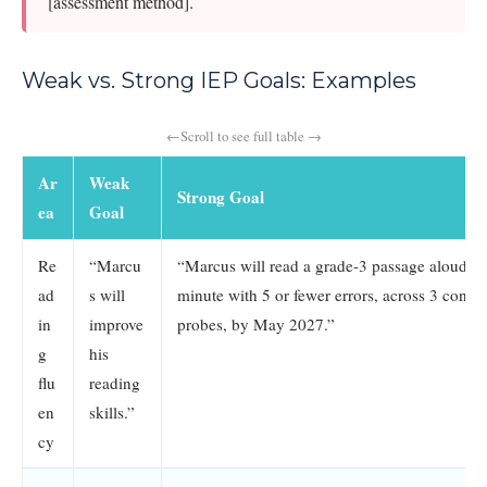
[assessment method].
Weak vs. Strong IEP Goals: Examples
Ar
Weak
Strong Goal
ea
Goal
Re
“Marcu
“Marcus will read a grade-3 passage aloud at
ad
s will
minute with 5 or fewer errors, across 3 cons
in
improve
probes, by May 2027.”
g
his
flu
reading
en
skills.”
cy