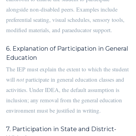
alongside non-disabled peers. Examples include
preferential seating, visual schedules, sensory tools,
modified materials, and paraeducator support.
6. Explanation of Participation in General
Education
The IEP must explain the extent to which the student
will
not
participate in general education classes and
activities. Under IDEA, the default assumption is
inclusion; any removal from the general education
environment must be justified in writing.
7. Participation in State and District-