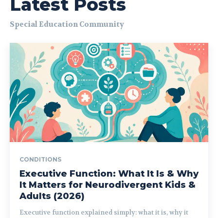
Latest Posts
Special Education Community
CONDITIONS
Executive Function: What It Is & Why
It Matters for Neurodivergent Kids &
Adults (2026)
Executive function explained simply: what it is, why it