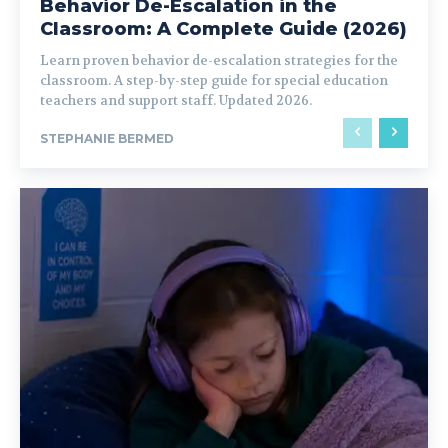
Behavior De-Escalation in the
Classroom: A Complete Guide (2026)
Learn proven behavior de-escalation strategies for the
classroom. A step-by-step guide for special education
teachers and support staff. Updated 2026.
STEPHANIE BERMED