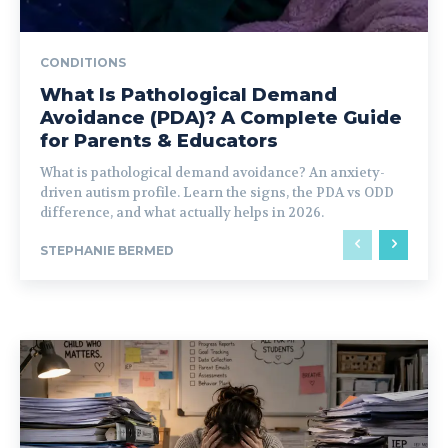
CONDITIONS
What Is Pathological Demand
Avoidance (PDA)? A Complete Guide
for Parents & Educators
What is pathological demand avoidance? An anxiety-
driven autism profile. Learn the signs, the PDA vs ODD
difference, and what actually helps in 2026.
STEPHANIE BERMED