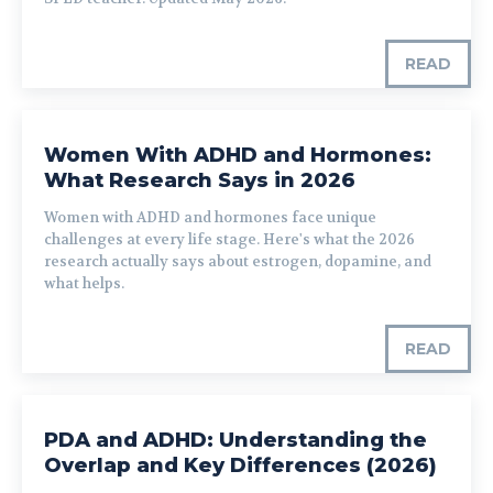
READ
Women With ADHD and Hormones:
What Research Says in 2026
Women with ADHD and hormones face unique
challenges at every life stage. Here's what the 2026
research actually says about estrogen, dopamine, and
what helps.
READ
PDA and ADHD: Understanding the
Overlap and Key Differences (2026)