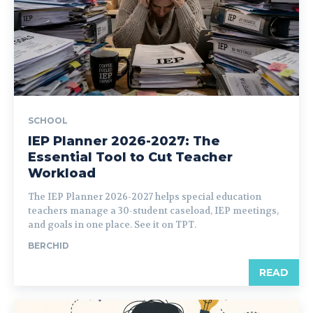
SCHOOL
IEP Planner 2026-2027: The
Essential Tool to Cut Teacher
Workload
The IEP Planner 2026-2027 helps special education
teachers manage a 30-student caseload, IEP meetings,
and goals in one place. See it on TPT.
BERCHID
READ