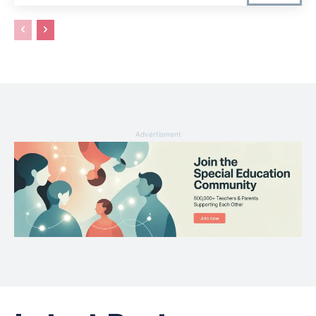
Advertisment