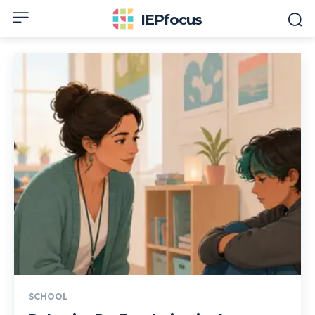
IEPfocus
SCHOOL