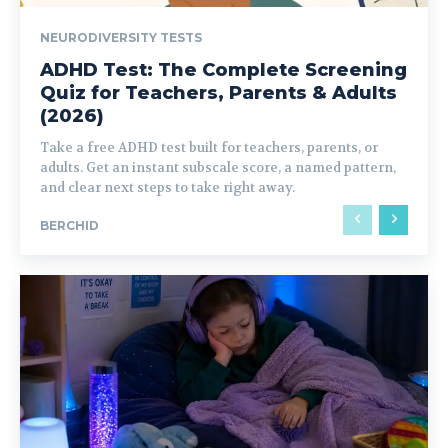
NEURODIVERSITY TESTS
ADHD Test: The Complete Screening
Quiz for Teachers, Parents & Adults
(2026)
Take a free ADHD test built for teachers, parents, or
adults. Get an instant subscale score, a named pattern,
and clear next steps to take right away.
BERCHID