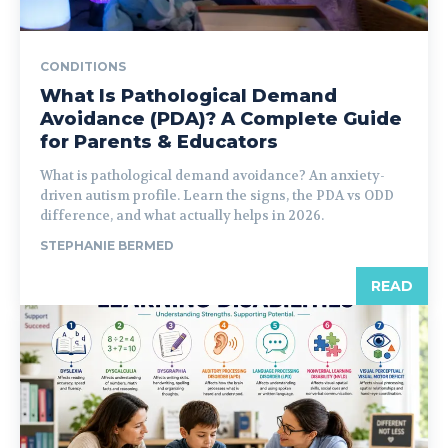
CONDITIONS
What Is Pathological Demand
Avoidance (PDA)? A Complete Guide
for Parents & Educators
What is pathological demand avoidance? An anxiety-
driven autism profile. Learn the signs, the PDA vs ODD
difference, and what actually helps in 2026.
STEPHANIE BERMED
READ