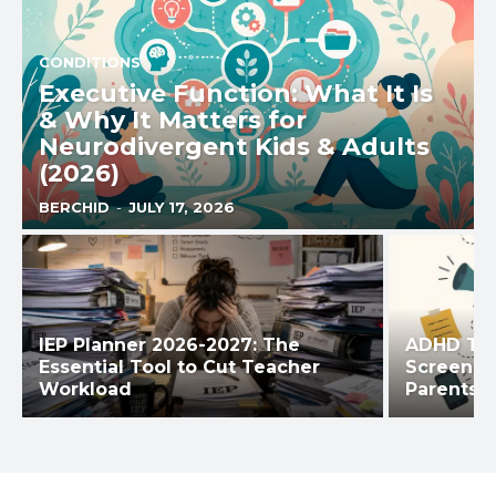
CONDITIONS
Executive Function: What It Is
& Why It Matters for
Neurodivergent Kids & Adults
(2026)
BERCHID
-
JULY 17, 2026
IEP Planner 2026-2027: The
ADHD Tes
Essential Tool to Cut Teacher
Screening
Workload
Parents &