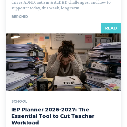
drives ADHD, autism & AuDHD challenges, and how to
support it today, this week, long term.
BERCHID
READ
SCHOOL
IEP Planner 2026-2027: The
Essential Tool to Cut Teacher
Workload