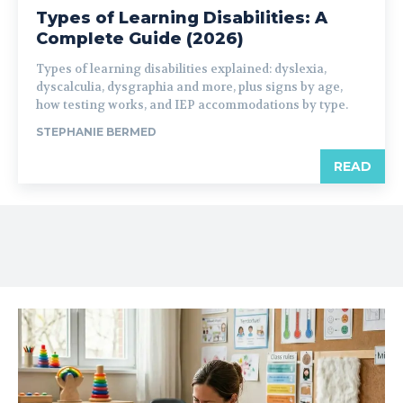
Types of Learning Disabilities: A
Complete Guide (2026)
Types of learning disabilities explained: dyslexia,
dyscalculia, dysgraphia and more, plus signs by age,
how testing works, and IEP accommodations by type.
STEPHANIE BERMED
READ