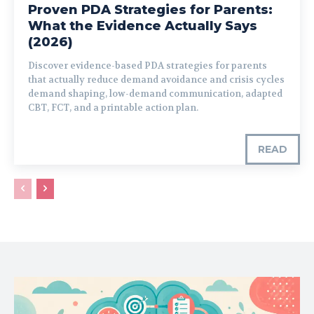
Proven PDA Strategies for Parents:
What the Evidence Actually Says
(2026)
Discover evidence-based PDA strategies for parents
that actually reduce demand avoidance and crisis cycles
demand shaping, low-demand communication, adapted
CBT, FCT, and a printable action plan.
READ