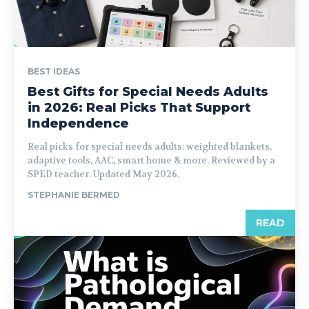
BEST IDEAS
Best Gifts for Special Needs Adults
in 2026: Real Picks That Support
Independence
Real picks for special needs adults: weighted blankets,
adaptive tools, AAC, smart home & more. Reviewed by a
SPED teacher. Updated May 2026.
STEPHANIE BERMED
READ