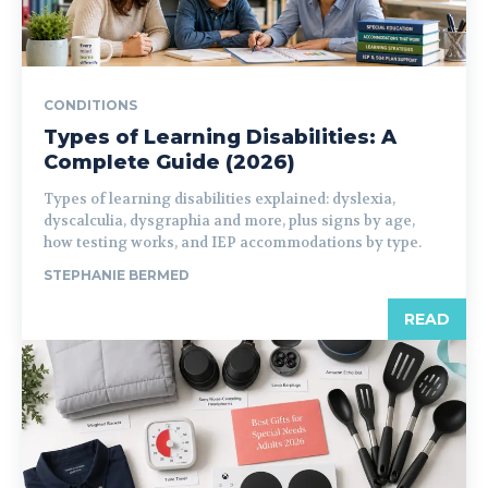
CONDITIONS
Types of Learning Disabilities: A
Complete Guide (2026)
Types of learning disabilities explained: dyslexia,
dyscalculia, dysgraphia and more, plus signs by age,
how testing works, and IEP accommodations by type.
STEPHANIE BERMED
READ