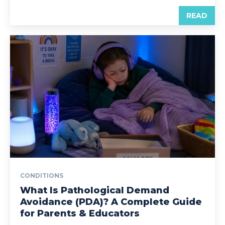
READ
CONDITIONS
What Is Pathological Demand
Avoidance (PDA)? A Complete Guide
for Parents & Educators