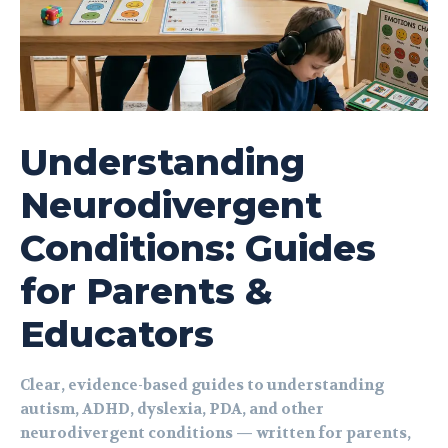
Understanding
Neurodivergent
Conditions: Guides
for Parents &
Educators
Clear, evidence-based guides to understanding
autism, ADHD, dyslexia, PDA, and other
neurodivergent conditions — written for parents,