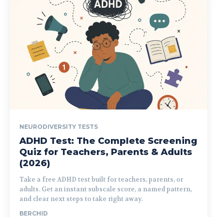
NEURODIVERSITY TESTS
ADHD Test: The Complete Screening
Quiz for Teachers, Parents & Adults
(2026)
Take a free ADHD test built for teachers, parents, or
adults. Get an instant subscale score, a named pattern,
and clear next steps to take right away.
BERCHID