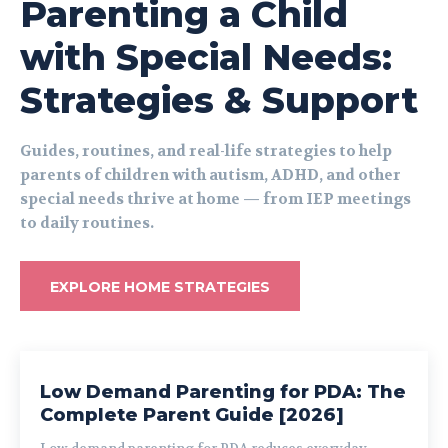
Parenting a Child
with Special Needs:
Strategies & Support
Guides, routines, and real-life strategies to help
parents of children with autism, ADHD, and other
special needs thrive at home — from IEP meetings
to daily routines.
EXPLORE HOME STRATEGIES
Low Demand Parenting for PDA: The
Complete Parent Guide [2026]