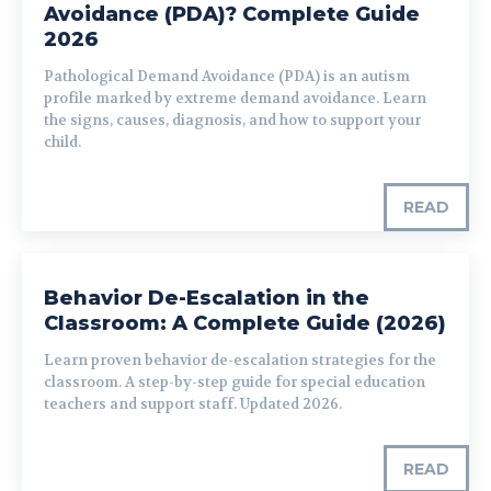
Avoidance (PDA)? Complete Guide
2026
Pathological Demand Avoidance (PDA) is an autism
profile marked by extreme demand avoidance. Learn
the signs, causes, diagnosis, and how to support your
child.
READ
Behavior De-Escalation in the
Classroom: A Complete Guide (2026)
Learn proven behavior de-escalation strategies for the
classroom. A step-by-step guide for special education
teachers and support staff. Updated 2026.
READ