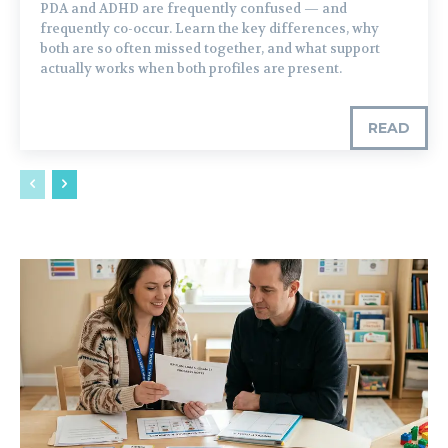
PDA and ADHD are frequently confused — and
frequently co-occur. Learn the key differences, why
both are so often missed together, and what support
actually works when both profiles are present.
READ