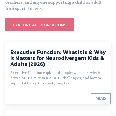
teachers, and anyone supporting a child or adult
with special needs.
EXPLORE ALL CONDITIONS
Executive Function: What It Is & Why
It Matters for Neurodivergent Kids &
Adults (2026)
Executive function explained simply: what it is, why it
drives ADHD, autism & AuDHD challenges, and how to
support it today, this week, long term.
READ