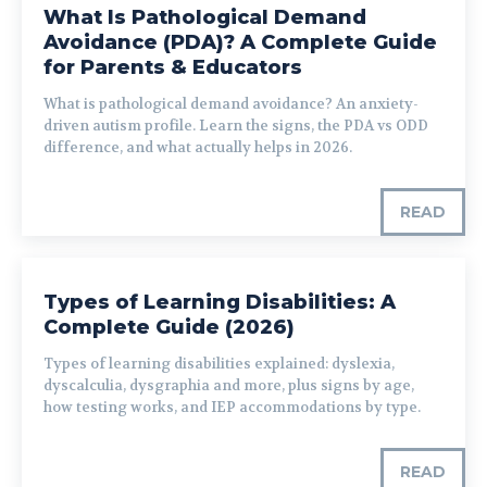
What Is Pathological Demand
Avoidance (PDA)? A Complete Guide
for Parents & Educators
What is pathological demand avoidance? An anxiety-
driven autism profile. Learn the signs, the PDA vs ODD
difference, and what actually helps in 2026.
READ
Types of Learning Disabilities: A
Complete Guide (2026)
Types of learning disabilities explained: dyslexia,
dyscalculia, dysgraphia and more, plus signs by age,
how testing works, and IEP accommodations by type.
READ