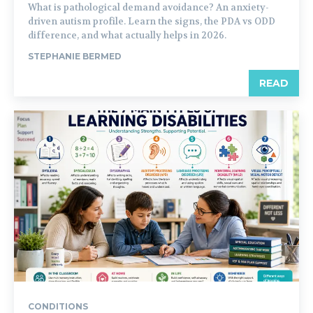
What is pathological demand avoidance? An anxiety-
driven autism profile. Learn the signs, the PDA vs ODD
difference, and what actually helps in 2026.
STEPHANIE BERMED
READ
CONDITIONS