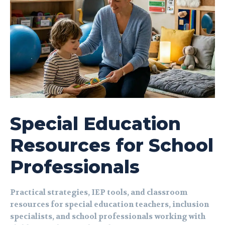
Special Education
Resources for School
Professionals
Practical strategies, IEP tools, and classroom
resources for special education teachers, inclusion
specialists, and school professionals working with