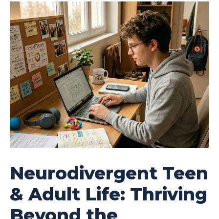
Neurodivergent Teen
& Adult Life: Thriving
Beyond the