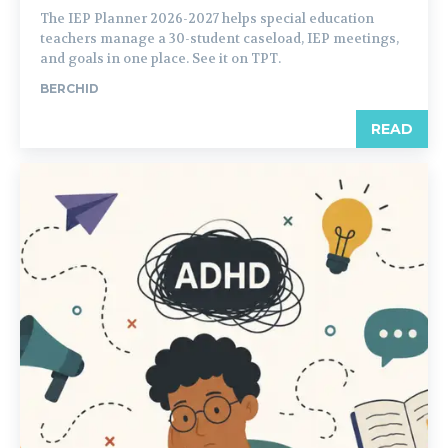
The IEP Planner 2026-2027 helps special education
teachers manage a 30-student caseload, IEP meetings,
and goals in one place. See it on TPT.
BERCHID
READ