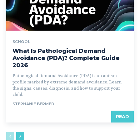
SCHOOL
What Is Pathological Demand
Avoidance (PDA)? Complete Guide
2026
Pathological Demand Avoidance (PDA) is an autism
profile marked by extreme demand avoidance. Learn
the signs, causes, diagnosis, and how to support your
child.
STEPHANIE BERMED
READ