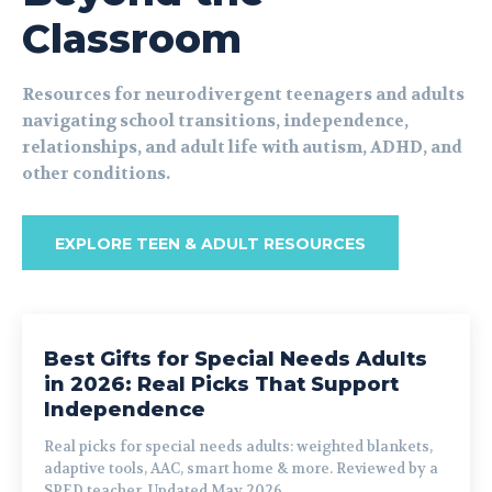
Classroom
Resources for neurodivergent teenagers and adults
navigating school transitions, independence,
relationships, and adult life with autism, ADHD, and
other conditions.
EXPLORE TEEN & ADULT RESOURCES
Best Gifts for Special Needs Adults
in 2026: Real Picks That Support
Independence
Real picks for special needs adults: weighted blankets,
adaptive tools, AAC, smart home & more. Reviewed by a
SPED teacher. Updated May 2026.