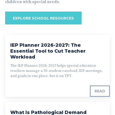
children with special needs.
EXPLORE SCHOOL RESOURCES
IEP Planner 2026-2027: The
Essential Tool to Cut Teacher
Workload
The IEP Planner 2026-2027 helps special education
teachers manage a 30-student caseload, IEP meetings,
and goals in one place. See it on TPT.
READ
What Is Pathological Demand