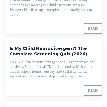
Low demand parenting for PDA reduces everyday
demands to protect your child's nervous system.
Discover 15 affirming strategies that actually work at
home.
READ
Is My Child Neurodivergent? The
Complete Screening Quiz (2026)
Free 12-question neurodivergence quiz for parents and
teachers. Screen for ADHD, autism, and AuDHD traits
across school, home, sensory, and social domains.
Instant results with next steps. Not a diagnosis.
READ