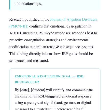
and relationships.
Research published in the
Journal of Attention Disorders
(PMC/NIH)
confirms that emotional dysregulation in
ADHD, including RSD-type responses, responds best to
proactive co-regulation strategies and environmental
modification rather than reactive consequence systems.
This finding directly informs how IEP goals should be
sequenced and measured.
EMOTIONAL REGULATION GOAL — RSD
RECOGNITION
By [date], [Student] will identify and communicate
the onset of an RSD-triggered emotional response
using a pre-agreed signal (card, gesture, or digital
message) to a trusted adult before reaching full