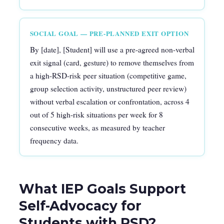
SOCIAL GOAL — PRE-PLANNED EXIT OPTION
By [date], [Student] will use a pre-agreed non-verbal
exit signal (card, gesture) to remove themselves from
a high-RSD-risk peer situation (competitive game,
group selection activity, unstructured peer review)
without verbal escalation or confrontation, across 4
out of 5 high-risk situations per week for 8
consecutive weeks, as measured by teacher
frequency data.
What IEP Goals Support
Self-Advocacy for
Students with RSD?