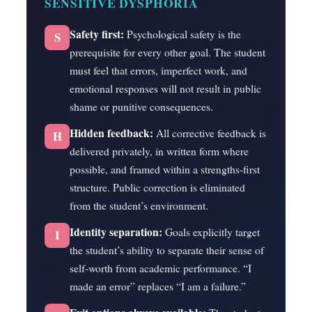
SENSITIVE DYSPHORIA
Safety first:
Psychological safety is the
S
prerequisite for every other goal. The student
must feel that errors, imperfect work, and
emotional responses will not result in public
shame or punitive consequences.
Hidden feedback:
All corrective feedback is
H
delivered privately, in written form where
possible, and framed within a strengths-first
structure. Public correction is eliminated
from the student’s environment.
Identity separation:
Goals explicitly target
I
the student’s ability to separate their sense of
self-worth from academic performance. “I
made an error” replaces “I am a failure.”