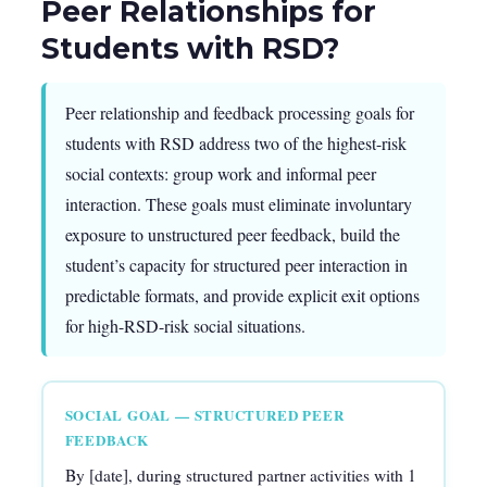
Peer Relationships for
Students with RSD?
Peer relationship and feedback processing goals for
students with RSD address two of the highest-risk
social contexts: group work and informal peer
interaction. These goals must eliminate involuntary
exposure to unstructured peer feedback, build the
student’s capacity for structured peer interaction in
predictable formats, and provide explicit exit options
for high-RSD-risk social situations.
SOCIAL GOAL — STRUCTURED PEER
FEEDBACK
By [date], during structured partner activities with 1