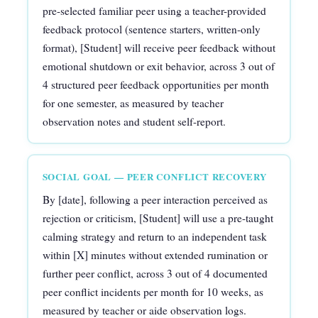
pre-selected familiar peer using a teacher-provided
feedback protocol (sentence starters, written-only
format), [Student] will receive peer feedback without
emotional shutdown or exit behavior, across 3 out of
4 structured peer feedback opportunities per month
for one semester, as measured by teacher
observation notes and student self-report.
SOCIAL GOAL — PEER CONFLICT RECOVERY
By [date], following a peer interaction perceived as
rejection or criticism, [Student] will use a pre-taught
calming strategy and return to an independent task
within [X] minutes without extended rumination or
further peer conflict, across 3 out of 4 documented
peer conflict incidents per month for 10 weeks, as
measured by teacher or aide observation logs.