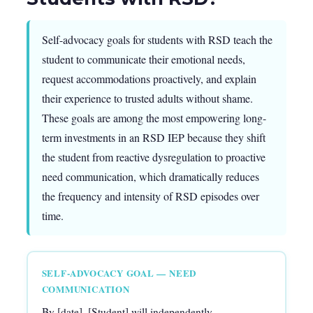
Self-advocacy goals for students with RSD teach the
student to communicate their emotional needs,
request accommodations proactively, and explain
their experience to trusted adults without shame.
These goals are among the most empowering long-
term investments in an RSD IEP because they shift
the student from reactive dysregulation to proactive
need communication, which dramatically reduces
the frequency and intensity of RSD episodes over
time.
SELF-ADVOCACY GOAL — NEED
COMMUNICATION
By [date], [Student] will independently