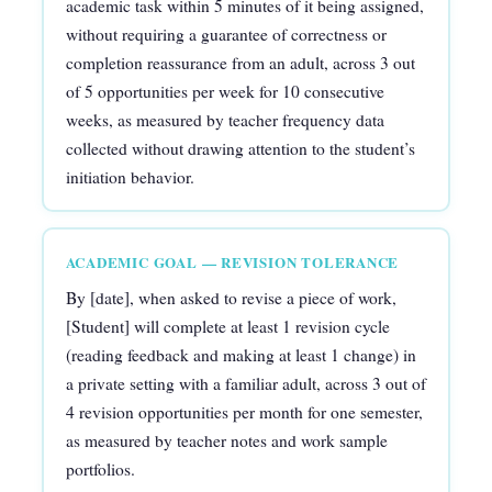
academic task within 5 minutes of it being assigned,
without requiring a guarantee of correctness or
completion reassurance from an adult, across 3 out
of 5 opportunities per week for 10 consecutive
weeks, as measured by teacher frequency data
collected without drawing attention to the student’s
initiation behavior.
ACADEMIC GOAL — REVISION TOLERANCE
By [date], when asked to revise a piece of work,
[Student] will complete at least 1 revision cycle
(reading feedback and making at least 1 change) in
a private setting with a familiar adult, across 3 out of
4 revision opportunities per month for one semester,
as measured by teacher notes and work sample
portfolios.