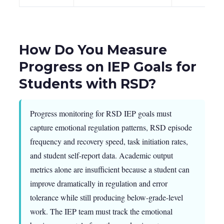
How Do You Measure
Progress on IEP Goals for
Students with RSD?
Progress monitoring for RSD IEP goals must
capture emotional regulation patterns, RSD episode
frequency and recovery speed, task initiation rates,
and student self-report data. Academic output
metrics alone are insufficient because a student can
improve dramatically in regulation and error
tolerance while still producing below-grade-level
work. The IEP team must track the emotional