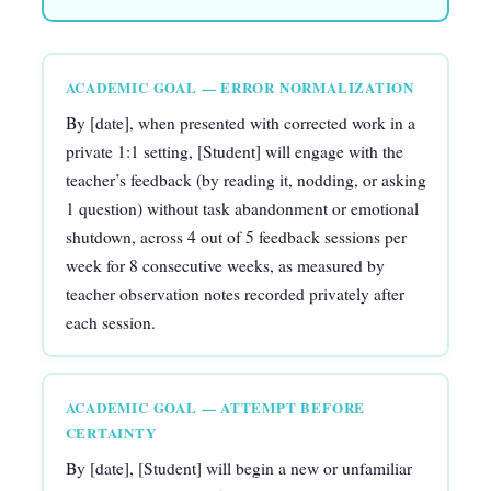
ACADEMIC GOAL — ERROR NORMALIZATION
By [date], when presented with corrected work in a
private 1:1 setting, [Student] will engage with the
teacher’s feedback (by reading it, nodding, or asking
1 question) without task abandonment or emotional
shutdown, across 4 out of 5 feedback sessions per
week for 8 consecutive weeks, as measured by
teacher observation notes recorded privately after
each session.
ACADEMIC GOAL — ATTEMPT BEFORE
CERTAINTY
By [date], [Student] will begin a new or unfamiliar