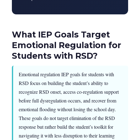
What IEP Goals Target
Emotional Regulation for
Students with RSD?
Emotional regulation IEP goals for students with
RSD focus on building the student’s ability to
recognize RSD onset, access co-regulation support
before full dysregulation occurs, and recover from
emotional flooding without losing the school day.
These goals do not target elimination of the RSD
response but rather build the student’s toolkit for
navigating it with less disruption to their learning