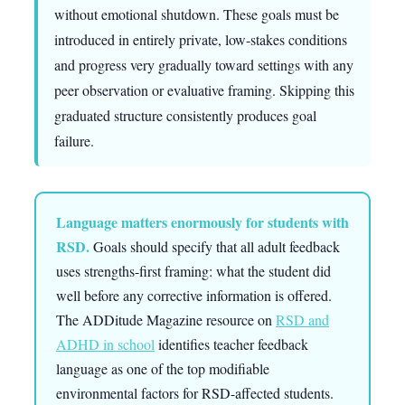
without emotional shutdown. These goals must be
introduced in entirely private, low-stakes conditions
and progress very gradually toward settings with any
peer observation or evaluative framing. Skipping this
graduated structure consistently produces goal
failure.
Language matters enormously for students with
RSD.
Goals should specify that all adult feedback
uses strengths-first framing: what the student did
well before any corrective information is offered.
The ADDitude Magazine resource on
RSD and
ADHD in school
identifies teacher feedback
language as one of the top modifiable
environmental factors for RSD-affected students.