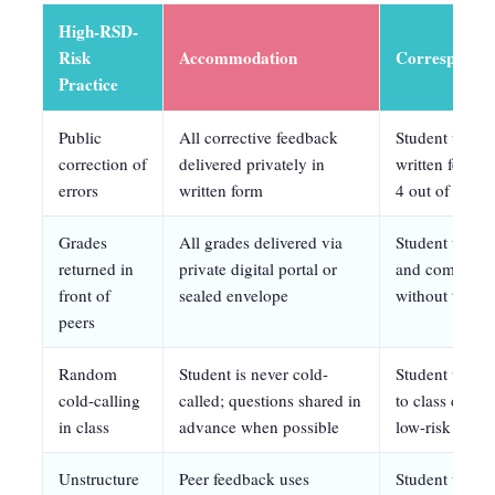
High-RSD-
Risk
Accommodation
Correspondin
Practice
Public
All corrective feedback
Student will e
correction of
delivered privately in
written feedb
errors
written form
4 out of 5 ses
Grades
All grades delivered via
Student will r
returned in
private digital portal or
and complete a
front of
sealed envelope
without task 
peers
Random
Student is never cold-
Student will v
cold-calling
called; questions shared in
to class discu
in class
advance when possible
low-risk forma
Unstructure
Peer feedback uses
Student will r