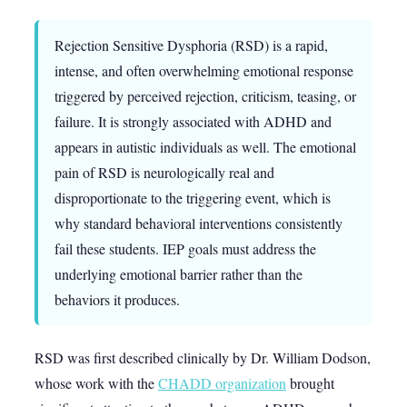
Rejection Sensitive Dysphoria (RSD) is a rapid,
intense, and often overwhelming emotional response
triggered by perceived rejection, criticism, teasing, or
failure. It is strongly associated with ADHD and
appears in autistic individuals as well. The emotional
pain of RSD is neurologically real and
disproportionate to the triggering event, which is
why standard behavioral interventions consistently
fail these students. IEP goals must address the
underlying emotional barrier rather than the
behaviors it produces.
RSD was first described clinically by Dr. William Dodson,
whose work with the
CHADD organization
brought