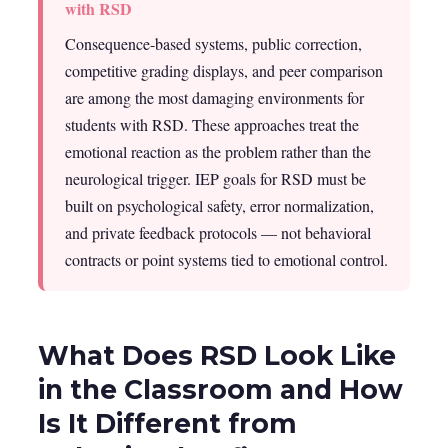
with RSD
Consequence-based systems, public correction,
competitive grading displays, and peer comparison
are among the most damaging environments for
students with RSD. These approaches treat the
emotional reaction as the problem rather than the
neurological trigger. IEP goals for RSD must be
built on psychological safety, error normalization,
and private feedback protocols — not behavioral
contracts or point systems tied to emotional control.
What Does RSD Look Like
in the Classroom and How
Is It Different from