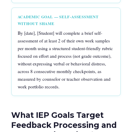
ACADEMIC GOAL — SELF-ASSESSMENT
WITHOUT SHAME
By [date], [Student] will complete a brief self-
assessment of at least 2 of their own work samples
per month using a structured student-friendly rubric
focused on effort and process (not grade outcome),
without expressing verbal or behavioral distress,
across 8 consecutive monthly checkpoints, as
measured by counselor or teacher observation and
work portfolio records.
What IEP Goals Target
Feedback Processing and