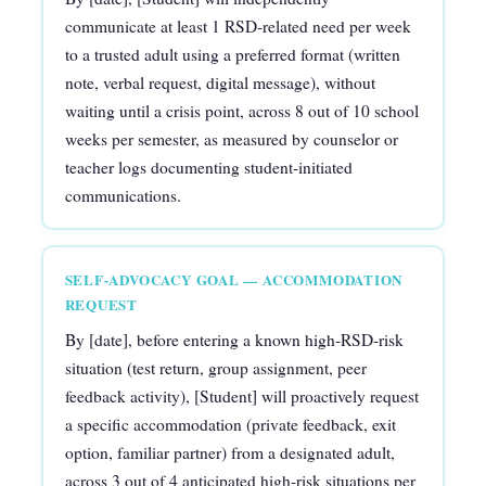
communicate at least 1 RSD-related need per week
to a trusted adult using a preferred format (written
note, verbal request, digital message), without
waiting until a crisis point, across 8 out of 10 school
weeks per semester, as measured by counselor or
teacher logs documenting student-initiated
communications.
SELF-ADVOCACY GOAL — ACCOMMODATION
REQUEST
By [date], before entering a known high-RSD-risk
situation (test return, group assignment, peer
feedback activity), [Student] will proactively request
a specific accommodation (private feedback, exit
option, familiar partner) from a designated adult,
across 3 out of 4 anticipated high-risk situations per