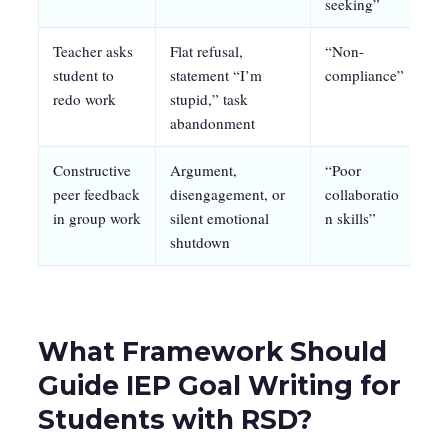
seeking”
Teacher asks
Flat refusal,
“Non-
Re
student to
statement “I’m
compliance”
no
redo work
stupid,” task
1:
abandonment
Constructive
Argument,
“Poor
St
peer feedback
disengagement, or
collaboratio
pr
in group work
silent emotional
n skills”
op
shutdown
What Framework Should
Guide IEP Goal Writing for
Students with RSD?