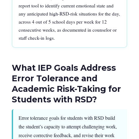
report tool to identify current emotional state and
any anticipated high-RSD-risk situations for the day,
across 4 out of 5 school days per week for 12
consecutive weeks, as documented in counselor or
staff check-in logs.
What IEP Goals Address
Error Tolerance and
Academic Risk-Taking for
Students with RSD?
Error tolerance goals for students with RSD build
the student’s capacity to attempt challenging work,
receive corrective feedback, and revise their work