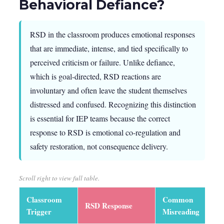
Behavioral Defiance?
RSD in the classroom produces emotional responses
that are immediate, intense, and tied specifically to
perceived criticism or failure. Unlike defiance,
which is goal-directed, RSD reactions are
involuntary and often leave the student themselves
distressed and confused. Recognizing this distinction
is essential for IEP teams because the correct
response to RSD is emotional co-regulation and
safety restoration, not consequence delivery.
Scroll right to view full table.
Classroom
Common
RSD Response
C
Trigger
Misreading