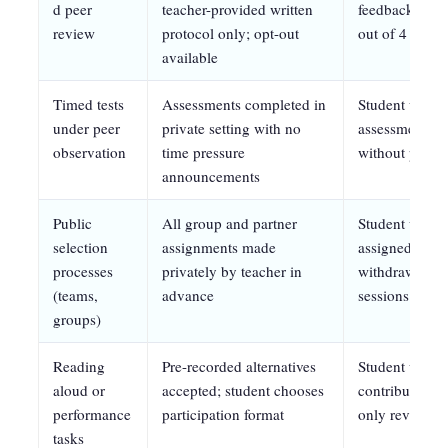
d peer
teacher-provided written
feedback witho
review
protocol only; opt-out
out of 4 sess
available
Timed tests
Assessments completed in
Student will 
under peer
private setting with no
assessments in
observation
time pressure
without pre-a
announcements
Public
All group and partner
Student will pa
selection
assignments made
assigned group
processes
privately by teacher in
withdrawal beh
(teams,
advance
sessions
groups)
Reading
Pre-recorded alternatives
Student will p
aloud or
accepted; student chooses
contribution p
performance
participation format
only review
tasks