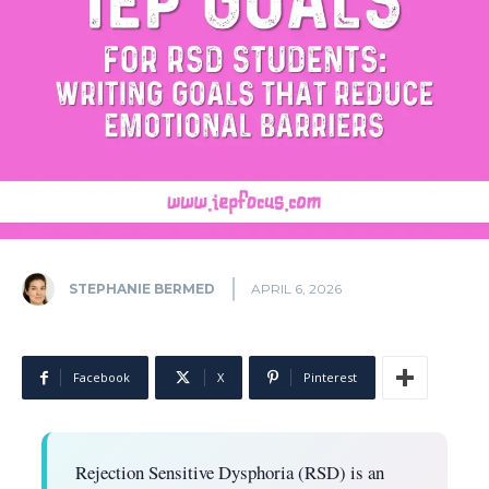
STEPHANIE BERMED
APRIL 6, 2026
Facebook
X
Pinterest
Rejection Sensitive Dysphoria (RSD) is an