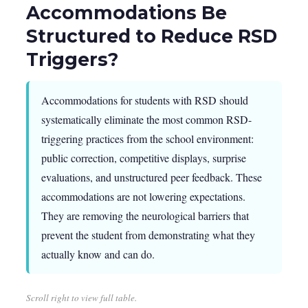
Accommodations Be
Structured to Reduce RSD
Triggers?
Accommodations for students with RSD should
systematically eliminate the most common RSD-
triggering practices from the school environment:
public correction, competitive displays, surprise
evaluations, and unstructured peer feedback. These
accommodations are not lowering expectations.
They are removing the neurological barriers that
prevent the student from demonstrating what they
actually know and can do.
Scroll right to view full table.