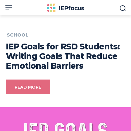
IEPfocus
SCHOOL
IEP Goals for RSD Students:
Writing Goals That Reduce
Emotional Barriers
READ MORE