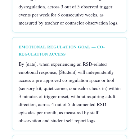
dysregulation, across 3 out of 5 observed trigger
events per week for 8 consecutive weeks, as
measured by teacher or counselor observation logs.
EMOTIONAL REGULATION GOAL — CO-
REGULATION ACCESS
By [date], when experiencing an RSD-related
emotional response, [Student] will independently
access a pre-approved co-regulation space or tool
(sensory kit, quiet corner, counselor check-in) within
3 minutes of trigger onset, without requiring adult
direction, across 4 out of 5 documented RSD
episodes per month, as measured by staff
observation and student self-report logs.