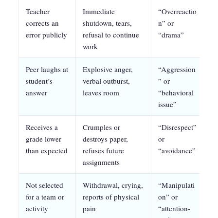
Teacher
Immediate
“Overreactio
Pr
corrects an
shutdown, tears,
n” or
pr
error publicly
refusal to continue
“drama”
no
work
Peer laughs at
Explosive anger,
“Aggression
De
student’s
verbal outburst,
” or
ac
answer
leaves room
“behavioral
su
issue”
Receives a
Crumples or
“Disrespect”
Pr
grade lower
destroys paper,
or
st
than expected
refuses future
“avoidance”
m
assignments
Not selected
Withdrawal, crying,
“Manipulati
Pr
for a team or
reports of physical
on” or
st
activity
pain
“attention-
se