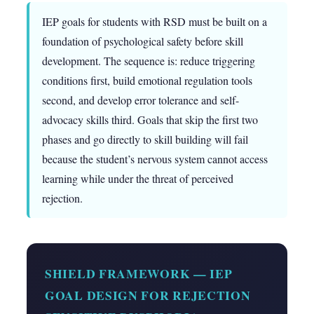
IEP goals for students with RSD must be built on a
foundation of psychological safety before skill
development. The sequence is: reduce triggering
conditions first, build emotional regulation tools
second, and develop error tolerance and self-
advocacy skills third. Goals that skip the first two
phases and go directly to skill building will fail
because the student’s nervous system cannot access
learning while under the threat of perceived
rejection.
SHIELD FRAMEWORK — IEP
GOAL DESIGN FOR REJECTION