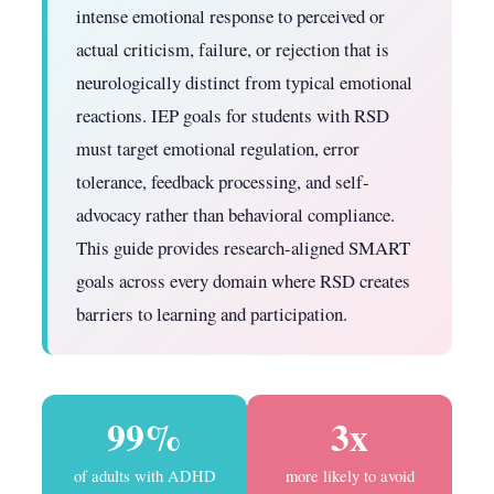
intense emotional response to perceived or
actual criticism, failure, or rejection that is
neurologically distinct from typical emotional
reactions. IEP goals for students with RSD
must target emotional regulation, error
tolerance, feedback processing, and self-
advocacy rather than behavioral compliance.
This guide provides research-aligned SMART
goals across every domain where RSD creates
barriers to learning and participation.
99%
3x
of adults with ADHD
more likely to avoid