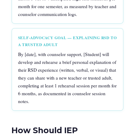
month for one semester, as measured by teacher and
counselor communication logs.
SELF-ADVOCACY GOAL — EXPLAINING RSD TO
A TRUSTED ADULT
By [date], with counselor support, [Student] will
develop and rehearse a brief personal explanation of
their RSD experience (written, verbal, or visual) that
they can share with a new teacher or trusted adult,
completing at least 1 rehearsal session per month for
6 months, as documented in counselor session
notes.
How Should IEP