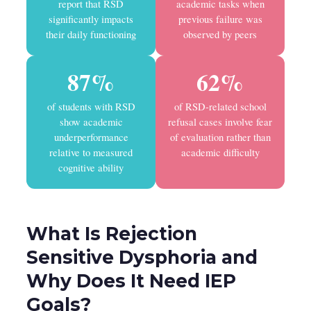
report that RSD
academic tasks when
significantly impacts
previous failure was
their daily functioning
observed by peers
87%
62%
of students with RSD
of RSD-related school
show academic
refusal cases involve fear
underperformance
of evaluation rather than
relative to measured
academic difficulty
cognitive ability
What Is Rejection
Sensitive Dysphoria and
Why Does It Need IEP
Goals?