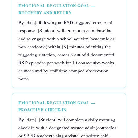
EMOTIONAL REGULATION GOAL —
RECOVERY AND RETURN
By [date], following an RSD-triggered emotional
response, [Student] will return to a calm baseline
and re-engage with a school activity (academic or
non-academic) within [X] minutes of exiting the
triggering situation, across 3 out of 4 documented
RSD episodes per week for 10 consecutive weeks,
as measured by staff time-stamped observation
notes.
EMOTIONAL REGULATION GOAL —
PROACTIVE CHECK-IN
By [date], [Student] will complete a daily morning
check-in with a designated trusted adult (counselor
or SPED teacher) using a visual or written self-