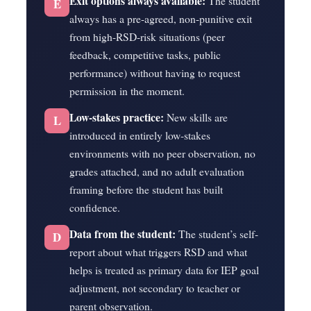
Exit options always available:
The student
E
always has a pre-agreed, non-punitive exit
from high-RSD-risk situations (peer
feedback, competitive tasks, public
performance) without having to request
permission in the moment.
Low-stakes practice:
New skills are
L
introduced in entirely low-stakes
environments with no peer observation, no
grades attached, and no adult evaluation
framing before the student has built
confidence.
Data from the student:
The student’s self-
D
report about what triggers RSD and what
helps is treated as primary data for IEP goal
adjustment, not secondary to teacher or
parent observation.