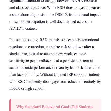
significant attention to the gap between ADHD research
and classroom practice. While RSD does not yet appear as
a standalone diagnosis in the DSM-5, its functional impact
on school participation is well documented across the
ADHD literature.
In a school setting, RSD manifests as explosive emotional
reactions to correction, complete task shutdown after a
single error, refusal to attempt new work, extreme
sensitivity to peer feedback, and a persistent pattern of
academic underperformance driven by fear of failure rather
than lack of ability. Without targeted IEP support, students
with RSD frequently disengage from education entirely by
middle or high school.
Why Standard Behavioral Goals Fail Students