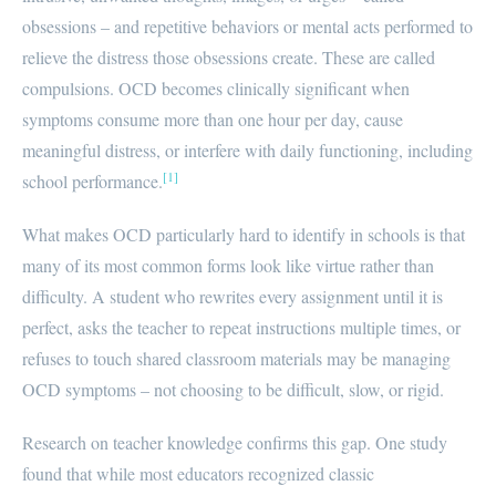
obsessions – and repetitive behaviors or mental acts performed to
relieve the distress those obsessions create. These are called
compulsions. OCD becomes clinically significant when
symptoms consume more than one hour per day, cause
meaningful distress, or interfere with daily functioning, including
[1]
school performance.
What makes OCD particularly hard to identify in schools is that
many of its most common forms look like virtue rather than
difficulty. A student who rewrites every assignment until it is
perfect, asks the teacher to repeat instructions multiple times, or
refuses to touch shared classroom materials may be managing
OCD symptoms – not choosing to be difficult, slow, or rigid.
Research on teacher knowledge confirms this gap. One study
found that while most educators recognized classic