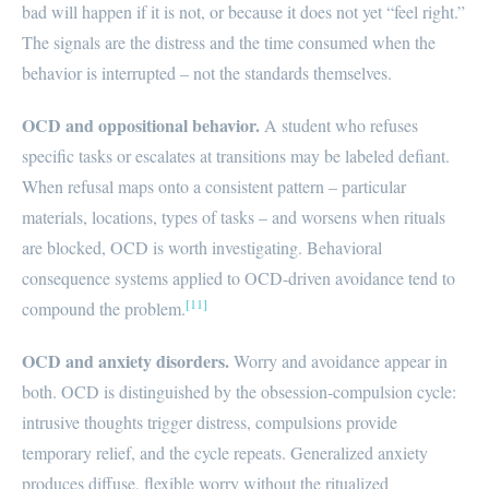
bad will happen if it is not, or because it does not yet “feel right.”
The signals are the distress and the time consumed when the
behavior is interrupted – not the standards themselves.
OCD and oppositional behavior.
A student who refuses
specific tasks or escalates at transitions may be labeled defiant.
When refusal maps onto a consistent pattern – particular
materials, locations, types of tasks – and worsens when rituals
are blocked, OCD is worth investigating. Behavioral
consequence systems applied to OCD-driven avoidance tend to
[11]
compound the problem.
OCD and anxiety disorders.
Worry and avoidance appear in
both. OCD is distinguished by the obsession-compulsion cycle:
intrusive thoughts trigger distress, compulsions provide
temporary relief, and the cycle repeats. Generalized anxiety
produces diffuse, flexible worry without the ritualized