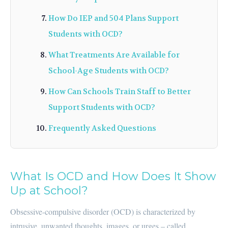
How Do IEP and 504 Plans Support
Students with OCD?
What Treatments Are Available for
School-Age Students with OCD?
How Can Schools Train Staff to Better
Support Students with OCD?
Frequently Asked Questions
What Is OCD and How Does It Show
Up at School?
Obsessive-compulsive disorder (OCD) is characterized by
intrusive, unwanted thoughts, images, or urges – called