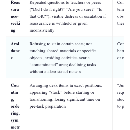
Reas
Repeated questions to teachers or peers
Compul
sura
(“Did I do it right?” “Are you sure?” “Is
tempora
nce-
that OK?”); visible distress or escalation if
obsess
seeki
reassurance is withheld or given
then re
ng
inconsistently
Avoi
Refusing to sit in certain seats; not
Contam
danc
touching shared materials or specific
harm a
e
objects; avoiding activities near a
or rel
“contaminated” area; declining tasks
without a clear stated reason
Cou
Arranging desk items in exact positions;
“Just r
ntin
appearing “stuck” before starting or
require
g,
transitioning; losing significant time on
student
orde
pre-task preparation
to pro
ring,
sym
metr