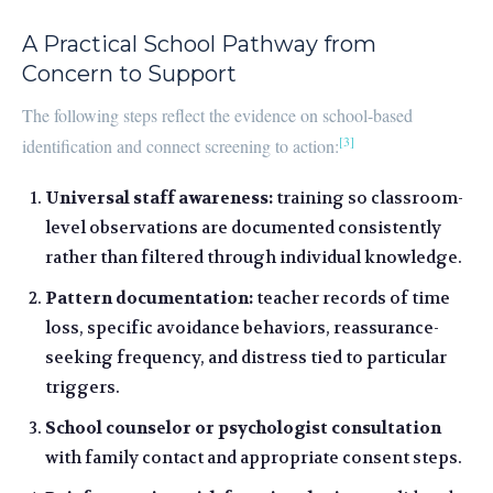
A Practical School Pathway from
Concern to Support
The following steps reflect the evidence on school-based
[3]
identification and connect screening to action:
Universal staff awareness:
training so classroom-
level observations are documented consistently
rather than filtered through individual knowledge.
Pattern documentation:
teacher records of time
loss, specific avoidance behaviors, reassurance-
seeking frequency, and distress tied to particular
triggers.
School counselor or psychologist consultation
with family contact and appropriate consent steps.