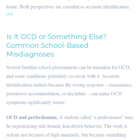
home. Both perspectives are essential to accurate identification.
[13]
Is It OCD or Something Else?
Common School-Based
Misdiagnoses
Several familiar school presentations can be mistaken for OCD,
and some conditions genuinely co-occur with it. Accurate
identification matters because the wrong response – reassurance,
permissive accommodation, or discipline – can make OCD
symptoms significantly worse.
OCD and perfectionism.
A student called “a perfectionist” may
be experiencing rule-bound, fear-driven behavior. The work is
redone not because of high standards, but because something