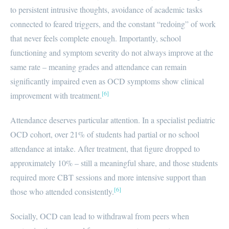
to persistent intrusive thoughts, avoidance of academic tasks
connected to feared triggers, and the constant “redoing” of work
that never feels complete enough. Importantly, school
functioning and symptom severity do not always improve at the
same rate – meaning grades and attendance can remain
significantly impaired even as OCD symptoms show clinical
[6]
improvement with treatment.
Attendance deserves particular attention. In a specialist pediatric
OCD cohort, over 21% of students had partial or no school
attendance at intake. After treatment, that figure dropped to
approximately 10% – still a meaningful share, and those students
required more CBT sessions and more intensive support than
[6]
those who attended consistently.
Socially, OCD can lead to withdrawal from peers when