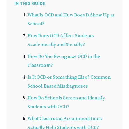
IN THIS GUIDE
What Is OCD and How Does It Show Up at
School?
How Does OCD Affect Students
Academically and Socially?
How Do You Recognize OCD in the
Classroom?
Is It OCD or Something Else? Common
School-Based Misdiagnoses
How Do Schools Screen and Identify
Students with OCD?
What Classroom Accommodations
Actually Help Students with OCD?