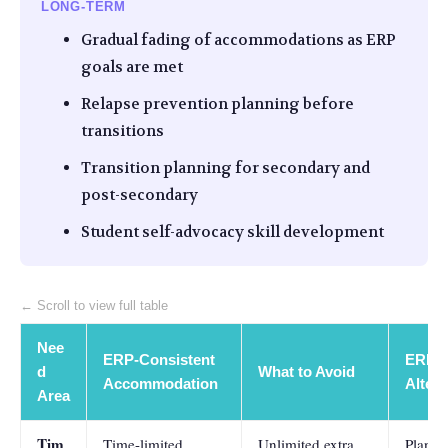
LONG-TERM
Gradual fading of accommodations as ERP
goals are met
Relapse prevention planning before
transitions
Transition planning for secondary and
post-secondary
Student self-advocacy skill development
← Scroll to view full table
Nee
ERP-Consistent
ERP-A
d
What to Avoid
Accommodation
Altern
Area
Tim
Time-limited
Unlimited extra
Plann