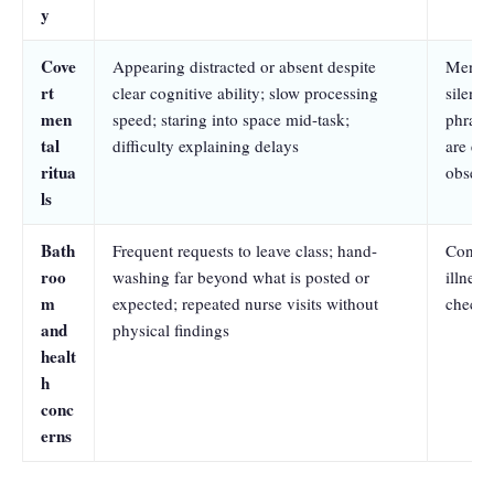
y
Cove
Appearing distracted or absent despite
Mental
rt
clear cognitive ability; slow processing
silent 
men
speed; staring into space mid-task;
phrases
tal
difficulty explaining delays
are ent
ritua
observ
ls
Bath
Frequent requests to leave class; hand-
Contam
roo
washing far beyond what is posted or
illness
m
expected; repeated nurse visits without
checki
and
physical findings
healt
h
conc
erns