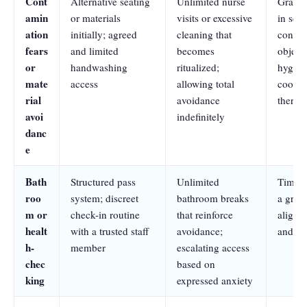
Cont
Alternative seating
Unlimited nurse
Graded
amin
or materials
visits or excessive
in sch
ation
initially; agreed
cleaning that
contac
fears
and limited
becomes
object
or
handwashing
ritualized;
hygiene
mate
access
allowing total
coordi
rial
avoidance
therapi
avoi
indefinitely
danc
e
Bath
Structured pass
Unlimited
Time-l
roo
system; discreet
bathroom breaks
a grad
m or
check-in routine
that reinforce
aligne
healt
with a trusted staff
avoidance;
and hea
h-
member
escalating access
chec
based on
king
expressed anxiety