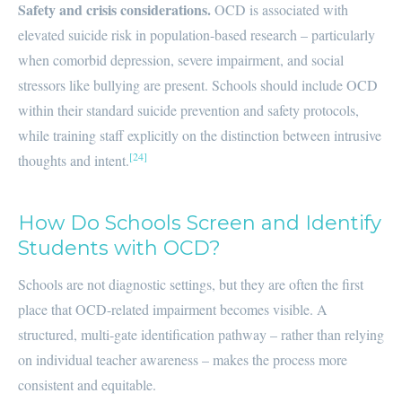
Safety and crisis considerations.
OCD is associated with
elevated suicide risk in population-based research – particularly
when comorbid depression, severe impairment, and social
stressors like bullying are present. Schools should include OCD
within their standard suicide prevention and safety protocols,
while training staff explicitly on the distinction between intrusive
[24]
thoughts and intent.
How Do Schools Screen and Identify
Students with OCD?
Schools are not diagnostic settings, but they are often the first
place that OCD-related impairment becomes visible. A
structured, multi-gate identification pathway – rather than relying
on individual teacher awareness – makes the process more
consistent and equitable.