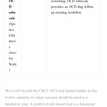
OC
screening; OCD subscale
a
D
provides an OCD flag within
0.
subs
an existing workflow
a
cale
0
(Spe
nce
Chil
dren’
s
Anxi
ety
Scale
)
Most tools beyond the CBCL-OCS had limited studies in this
review, meaning no single screener should be used as a
standalone gate. A positive result should lead to a functional