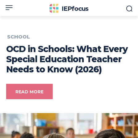
IEPfocus
SCHOOL
OCD in Schools: What Every
Special Education Teacher
Needs to Know (2026)
READ MORE