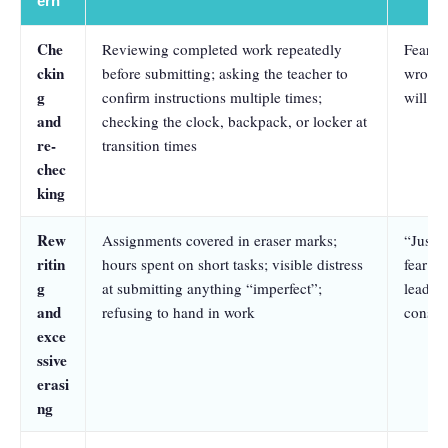
ern
Che
Reviewing completed work repeatedly
Fear th
ckin
before submitting; asking the teacher to
wrong,
g
confirm instructions multiple times;
will le
and
checking the clock, backpack, or locker at
re-
transition times
chec
king
Rew
Assignments covered in eraser marks;
“Just r
ritin
hours spent on short tasks; visible distress
fear th
g
at submitting anything “imperfect”;
lead to
and
refusing to hand in work
conseq
exce
ssive
erasi
ng