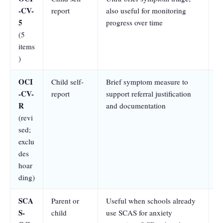
-CV-
report
also useful for monitoring
se
5
progress over time
a
(5
sp
items
a
)
OCI
Child self-
Brief symptom measure to
At
-CV-
report
support referral justification
se
R
and documentation
a
(revi
sp
sed;
a
exclu
des
hoar
ding)
SCA
Parent or
Useful when schools already
Pa
S-
child
use SCAS for anxiety
se