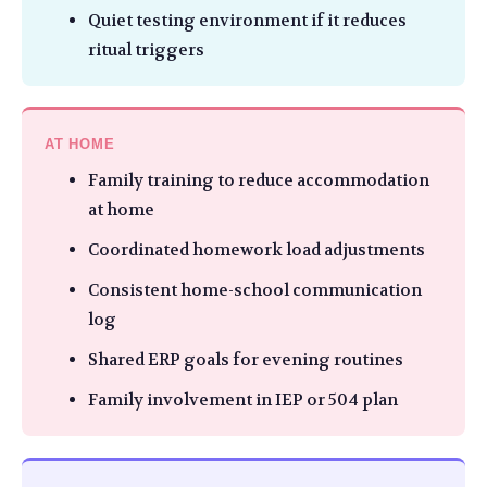
Quiet testing environment if it reduces
ritual triggers
AT HOME
Family training to reduce accommodation
at home
Coordinated homework load adjustments
Consistent home-school communication
log
Shared ERP goals for evening routines
Family involvement in IEP or 504 plan