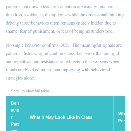
patterns that draw a teacher’s attention are usually functional –
time loss, avoidance, disruption – while the obsessional thinking
driving those behaviors often remains entirely hidden due to
shame, fear of punishment, or fear of being misunderstood.
No single behavior confirms OCD. The meaningful signals are
patterns: distress, significant time loss, behaviors that are rigid
and repetitive, and resistance to redirection that worsens when
rituals are blocked rather than improving with behavioral
strategies alone.
← Scroll to view full table
Beh
avio
What 
r
What It May Look Like in Class
Perspe
Patt