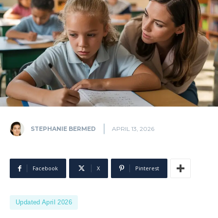
STEPHANIE BERMED
APRIL 13, 2026
Facebook
X
Pinterest
Updated April 2026