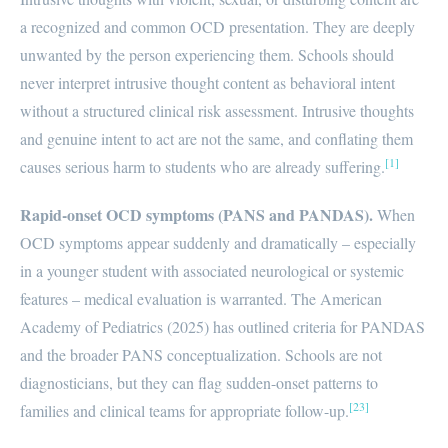
a recognized and common OCD presentation. They are deeply
unwanted by the person experiencing them. Schools should
never interpret intrusive thought content as behavioral intent
without a structured clinical risk assessment. Intrusive thoughts
and genuine intent to act are not the same, and conflating them
[1]
causes serious harm to students who are already suffering.
Rapid-onset OCD symptoms (PANS and PANDAS).
When
OCD symptoms appear suddenly and dramatically – especially
in a younger student with associated neurological or systemic
features – medical evaluation is warranted. The American
Academy of Pediatrics (2025) has outlined criteria for PANDAS
and the broader PANS conceptualization. Schools are not
diagnosticians, but they can flag sudden-onset patterns to
[23]
families and clinical teams for appropriate follow-up.