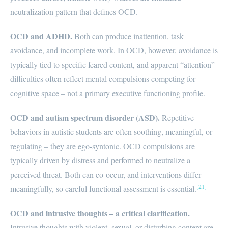
neutralization pattern that defines OCD.
OCD and ADHD.
Both can produce inattention, task
avoidance, and incomplete work. In OCD, however, avoidance is
typically tied to specific feared content, and apparent “attention”
difficulties often reflect mental compulsions competing for
cognitive space – not a primary executive functioning profile.
OCD and autism spectrum disorder (ASD).
Repetitive
behaviors in autistic students are often soothing, meaningful, or
regulating – they are ego-syntonic. OCD compulsions are
typically driven by distress and performed to neutralize a
perceived threat. Both can co-occur, and interventions differ
[21]
meaningfully, so careful functional assessment is essential.
OCD and intrusive thoughts – a critical clarification.
Intrusive thoughts with violent, sexual, or disturbing content are