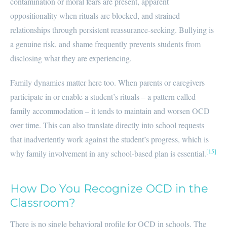
contamination or moral fears are present, apparent
oppositionality when rituals are blocked, and strained
relationships through persistent reassurance-seeking. Bullying is
a genuine risk, and shame frequently prevents students from
disclosing what they are experiencing.
Family dynamics matter here too. When parents or caregivers
participate in or enable a student’s rituals – a pattern called
family accommodation – it tends to maintain and worsen OCD
over time. This can also translate directly into school requests
that inadvertently work against the student’s progress, which is
[15]
why family involvement in any school-based plan is essential.
How Do You Recognize OCD in the
Classroom?
There is no single behavioral profile for OCD in schools. The