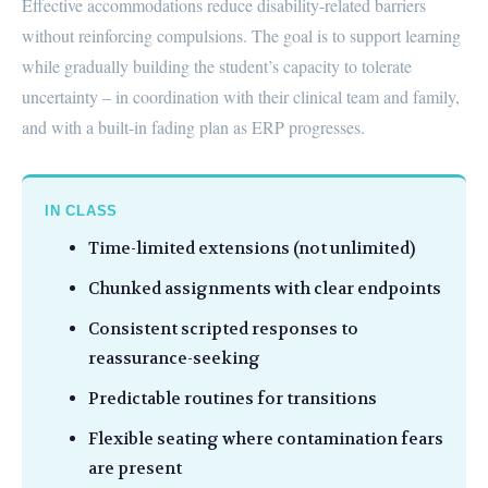
Effective accommodations reduce disability-related barriers
without reinforcing compulsions. The goal is to support learning
while gradually building the student’s capacity to tolerate
uncertainty – in coordination with their clinical team and family,
and with a built-in fading plan as ERP progresses.
IN CLASS
Time-limited extensions (not unlimited)
Chunked assignments with clear endpoints
Consistent scripted responses to
reassurance-seeking
Predictable routines for transitions
Flexible seating where contamination fears
are present