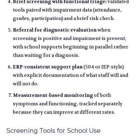
Brief screening with functional triage:
validated
tools paired with impairment data (attendance,
grades, participation) and a brief risk check.
Referral for diagnostic evaluation
when
screening is positive and impairment is present,
with school supports beginning in parallel rather
than waiting for a diagnosis.
ERP-consistent support plan
(504 or IEP-style)
with explicit documentation of what staff will and
will not do.
Measurement-based monitoring
of both
symptoms and functioning, tracked separately
because they can improve at different rates.
Screening Tools for School Use