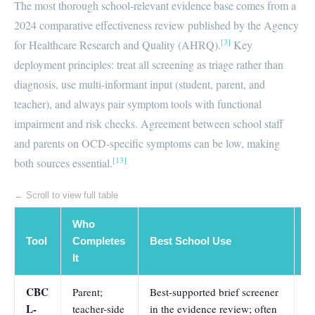
The most thorough school-relevant evidence base comes from a
2024 comparative effectiveness review published by the Agency
[3]
for Healthcare Research and Quality (AHRQ).
Key
deployment principles: treat all screening as triage rather than
diagnosis, use multi-informant input (student, parent, and
teacher), and always pair symptom tools with functional
impairment and risk checks. Agreement between school staff
and parents on OCD-specific symptoms can be low, making
[13]
both sources essential.
← Scroll to view full table
Who
D
Tool
Completes
Best School Use
A
It
H
CBC
Parent;
Best-supported brief screener
A
L-
teacher-side
in the evidence review; often
0.