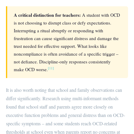
A critical distinction for teachers:
A student with OCD
is not choosing to disrupt class or defy expectations.
Interrupting a ritual abruptly or responding with
frustration can cause significant distress and damage the
trust needed for effective support. What looks like
noncompliance is often avoidance of a specific trigger –
not defiance. Discipline-only responses consistently
[11]
make OCD worse.
It is also worth noting that school and family observations can
differ significantly. Research using multi-informant methods
found that school staff and parents agree more closely on
executive function problems and general distress than on OCD-
specific symptoms – and some students reach OCD-related
thresholds at school even when parents report no concerns at