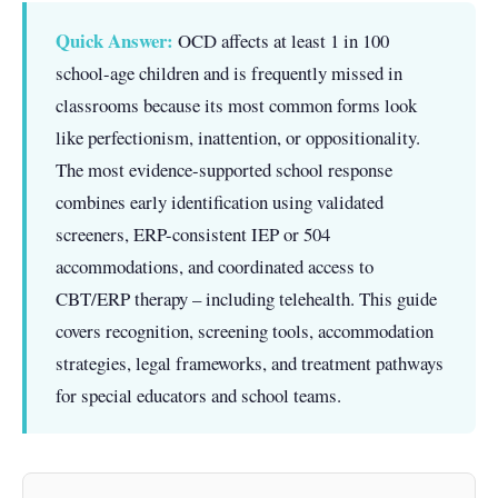
Quick Answer:
OCD affects at least 1 in 100
school-age children and is frequently missed in
classrooms because its most common forms look
like perfectionism, inattention, or oppositionality.
The most evidence-supported school response
combines early identification using validated
screeners, ERP-consistent IEP or 504
accommodations, and coordinated access to
CBT/ERP therapy – including telehealth. This guide
covers recognition, screening tools, accommodation
strategies, legal frameworks, and treatment pathways
for special educators and school teams.