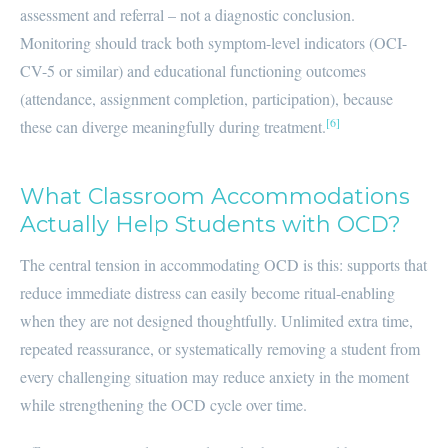
assessment and referral – not a diagnostic conclusion.
Monitoring should track both symptom-level indicators (OCI-
CV-5 or similar) and educational functioning outcomes
(attendance, assignment completion, participation), because
[6]
these can diverge meaningfully during treatment.
What Classroom Accommodations
Actually Help Students with OCD?
The central tension in accommodating OCD is this: supports that
reduce immediate distress can easily become ritual-enabling
when they are not designed thoughtfully. Unlimited extra time,
repeated reassurance, or systematically removing a student from
every challenging situation may reduce anxiety in the moment
while strengthening the OCD cycle over time.