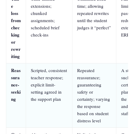
e
extensions;
time; allowing
limits 
loss
chunked
repeated rewrites
pass),
from
assignments;
until the student
reduct
chec
scheduled brief
judges it “perfect”
extens
king
check-ins
ERP go
or
rewr
iting
Reas
Scripted, consistent
Repeated
A stan
sura
teacher response;
reassurance;
such as
nce-
explicit limit-
guaranteeing
certain
seeki
setting agreed in
safety or
plan,”
ng
the support plan
certainty; varying
the stu
the response
and do
based on student
staff
distress level