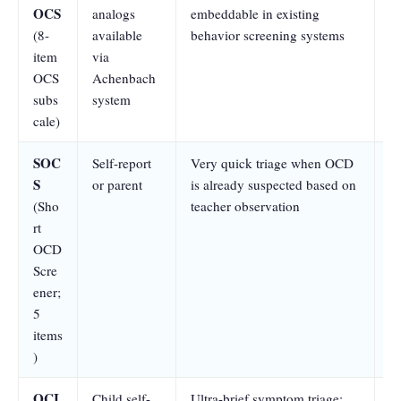
OCS
analogs
embeddable in existing
an
(8-
available
behavior screening systems
mu
item
via
OCS
Achenbach
subs
system
cale)
SOC
Self-report
Very quick triage when OCD
At
S
or parent
is already suspected based on
se
(Sho
teacher observation
a
rt
sp
OCD
a
Scre
ener;
5
items
)
OCI
Child self-
Ultra-brief symptom triage;
At