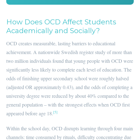
How Does OCD Affect Students
Academically and Socially?
OCD creates measurable, lasting barriers to educational
achievement. A nationwide Swedish register study of more than
two million individuals found that young people with OCD were
significantly less likely to complete each level of education. The
odds of finishing upper secondary school were roughly halved
(adjusted OR approximately 0.43), and the odds of completing a
university degree were reduced by about 40% compared to the
general population – with the strongest effects when OCD first
[5]
appeared before age 18.
Within the school day, OCD disrupts learning through four main
channels: time consumed by rituals, difficulty concentrating due