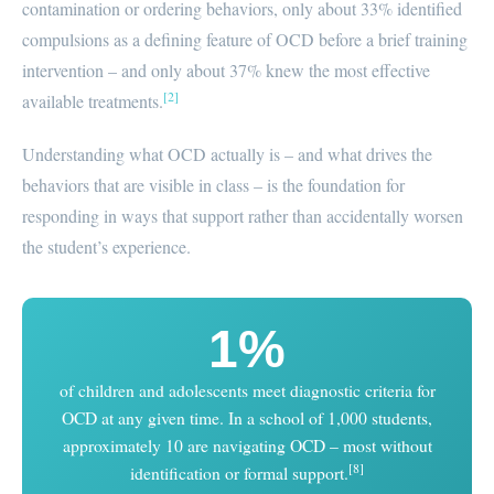
contamination or ordering behaviors, only about 33% identified
compulsions as a defining feature of OCD before a brief training
intervention – and only about 37% knew the most effective
[2]
available treatments.
Understanding what OCD actually is – and what drives the
behaviors that are visible in class – is the foundation for
responding in ways that support rather than accidentally worsen
the student’s experience.
1%
of children and adolescents meet diagnostic criteria for
OCD at any given time. In a school of 1,000 students,
approximately 10 are navigating OCD – most without
[8]
identification or formal support.