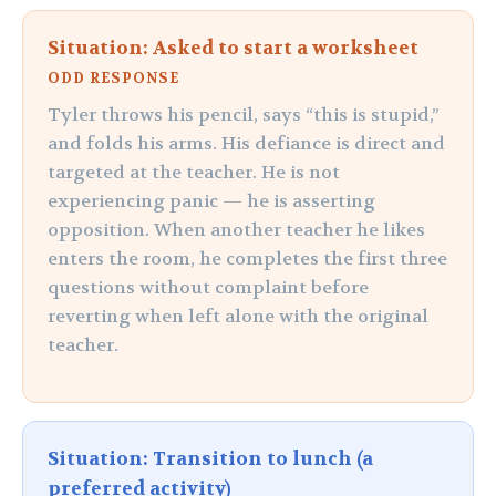
Situation: Asked to start a worksheet
ODD RESPONSE
Tyler throws his pencil, says “this is stupid,”
and folds his arms. His defiance is direct and
targeted at the teacher. He is not
experiencing panic — he is asserting
opposition. When another teacher he likes
enters the room, he completes the first three
questions without complaint before
reverting when left alone with the original
teacher.
Situation: Transition to lunch (a
preferred activity)