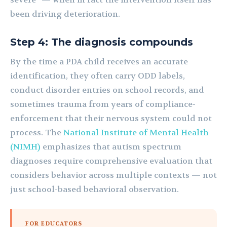
been driving deterioration.
Step 4: The diagnosis compounds
By the time a PDA child receives an accurate
identification, they often carry ODD labels,
conduct disorder entries on school records, and
sometimes trauma from years of compliance-
enforcement that their nervous system could not
process. The
National Institute of Mental Health
(NIMH)
emphasizes that autism spectrum
diagnoses require comprehensive evaluation that
considers behavior across multiple contexts — not
just school-based behavioral observation.
FOR EDUCATORS