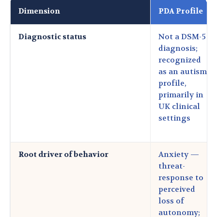
Dimension
PDA Profile
Diagnostic status
Not a DSM-5
diagnosis;
recognized
as an autism
profile,
primarily in
UK clinical
settings
Root driver of behavior
Anxiety —
threat-
response to
perceived
loss of
autonomy;