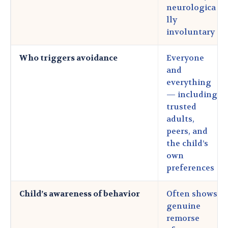
neurologica
lly
involuntary
Who triggers avoidance
Everyone
and
everything
— including
trusted
adults,
peers, and
the child’s
own
preferences
Child’s awareness of behavior
Often shows
genuine
remorse