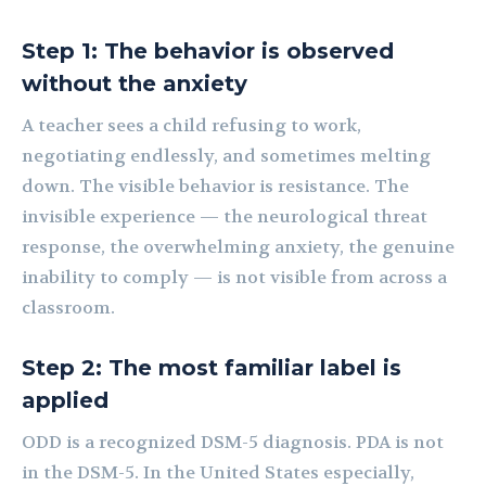
Step 1: The behavior is observed
without the anxiety
A teacher sees a child refusing to work,
negotiating endlessly, and sometimes melting
down. The visible behavior is resistance. The
invisible experience — the neurological threat
response, the overwhelming anxiety, the genuine
inability to comply — is not visible from across a
classroom.
Step 2: The most familiar label is
applied
ODD is a recognized DSM-5 diagnosis. PDA is not
in the DSM-5. In the United States especially,