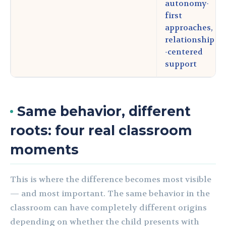
autonomy-
first
approaches,
relationship
-centered
support
Same behavior, different
roots: four real classroom
moments
This is where the difference becomes most visible
— and most important. The same behavior in the
classroom can have completely different origins
depending on whether the child presents with