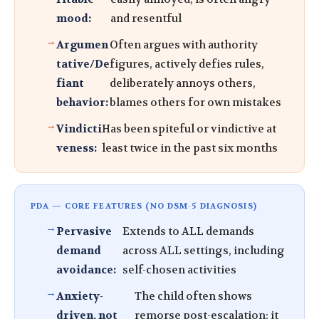
mood:
and resentful
Argumen
Often argues with authority
tative/De
figures, actively defies rules,
fiant
deliberately annoys others,
behavior:
blames others for own mistakes
Vindicti
Has been spiteful or vindictive at
veness:
least twice in the past six months
PDA — CORE FEATURES (NO DSM-5 DIAGNOSIS)
Pervasive
Extends to ALL demands
demand
across ALL settings, including
avoidance:
self-chosen activities
Anxiety-
The child often shows
driven, not
remorse post-escalation; it