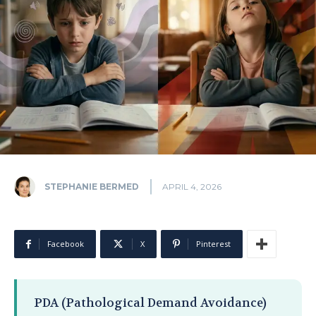
STEPHANIE BERMED
APRIL 4, 2026
Facebook
X
Pinterest
PDA (Pathological Demand Avoidance)