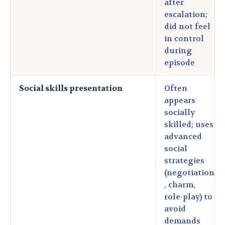
after
escalation;
did not feel
in control
during
episode
Social skills presentation
Often
appears
socially
skilled; uses
advanced
social
strategies
(negotiation
, charm,
role-play) to
avoid
demands