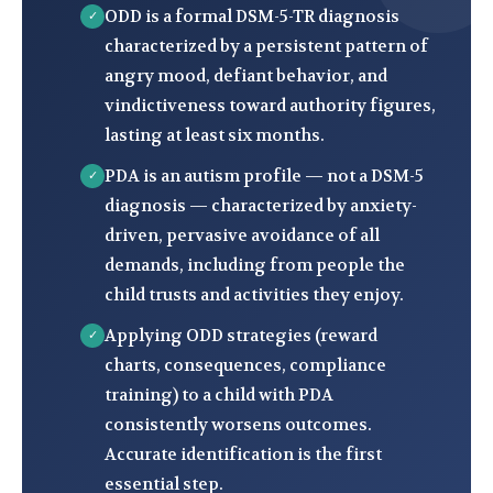
ODD is a formal DSM-5-TR diagnosis
✓
characterized by a persistent pattern of
angry mood, defiant behavior, and
vindictiveness toward authority figures,
lasting at least six months.
PDA is an autism profile — not a DSM-5
✓
diagnosis — characterized by anxiety-
driven, pervasive avoidance of all
demands, including from people the
child trusts and activities they enjoy.
Applying ODD strategies (reward
✓
charts, consequences, compliance
training) to a child with PDA
consistently worsens outcomes.
Accurate identification is the first
essential step.