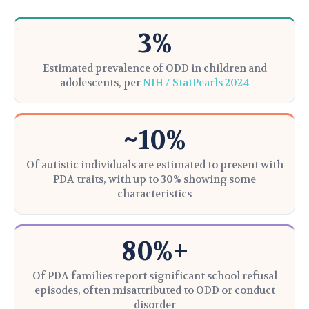
3%
Estimated prevalence of ODD in children and
adolescents, per
NIH / StatPearls 2024
~10%
Of autistic individuals are estimated to present with
PDA traits, with up to 30% showing some
characteristics
80%+
Of PDA families report significant school refusal
episodes, often misattributed to ODD or conduct
disorder