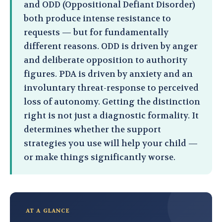
and ODD (Oppositional Defiant Disorder)
both produce intense resistance to
requests — but for fundamentally
different reasons. ODD is driven by anger
and deliberate opposition to authority
figures. PDA is driven by anxiety and an
involuntary threat-response to perceived
loss of autonomy. Getting the distinction
right is not just a diagnostic formality. It
determines whether the support
strategies you use will help your child —
or make things significantly worse.
AT A GLANCE