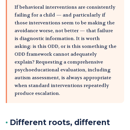
If behavioral interventions are consistently
failing for a child — and particularly if
those interventions seem to be making the
avoidance worse, not better — that failure
is diagnostic information. It is worth
asking: is this ODD, or is this something the
ODD framework cannot adequately
explain? Requesting a comprehensive
psychoeducational evaluation, including
autism assessment, is always appropriate
when standard interventions repeatedly
produce escalation.
Different roots, different