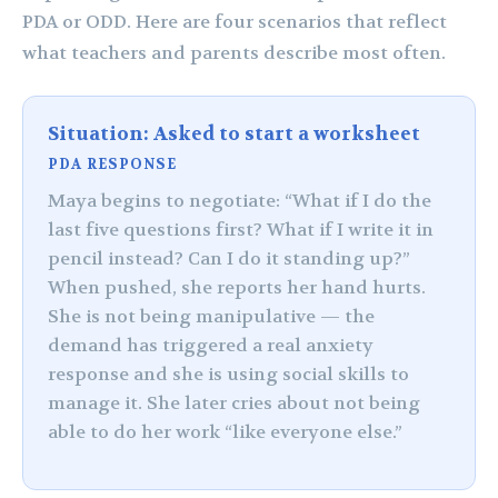
PDA or ODD. Here are four scenarios that reflect
what teachers and parents describe most often.
Situation: Asked to start a worksheet
PDA RESPONSE
Maya begins to negotiate: “What if I do the
last five questions first? What if I write it in
pencil instead? Can I do it standing up?”
When pushed, she reports her hand hurts.
She is not being manipulative — the
demand has triggered a real anxiety
response and she is using social skills to
manage it. She later cries about not being
able to do her work “like everyone else.”