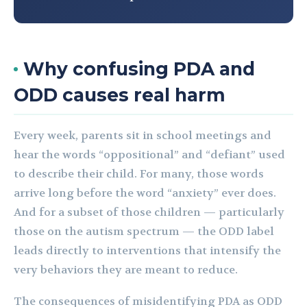
Why confusing PDA and
ODD causes real harm
Every week, parents sit in school meetings and
hear the words “oppositional” and “defiant” used
to describe their child. For many, those words
arrive long before the word “anxiety” ever does.
And for a subset of those children — particularly
those on the autism spectrum — the ODD label
leads directly to interventions that intensify the
very behaviors they are meant to reduce.
The consequences of misidentifying PDA as ODD