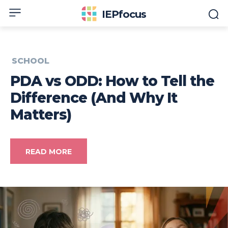
IEPfocus
SCHOOL
PDA vs ODD: How to Tell the
Difference (And Why It
Matters)
READ MORE