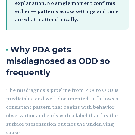
explanation. No single moment confirms
either — patterns across settings and time
are what matter clinically.
Why PDA gets
misdiagnosed as ODD so
frequently
The misdiagnosis pipeline from PDA to ODD is
predictable and well-documented. It follows a
consistent pattern that begins with behavior
observation and ends with a label that fits the
surface presentation but not the underlying
cause.