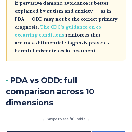
if pervasive demand avoidance is better
explained by autism and anxiety — as in
PDA — ODD may not be the correct primary
diagnosis.
The CDC’s guidance on co-
occurring conditions
reinforces that
accurate differential diagnosis prevents
harmful mismatches in treatment.
PDA vs ODD: full
comparison across 10
dimensions
← Swipe to see full table →