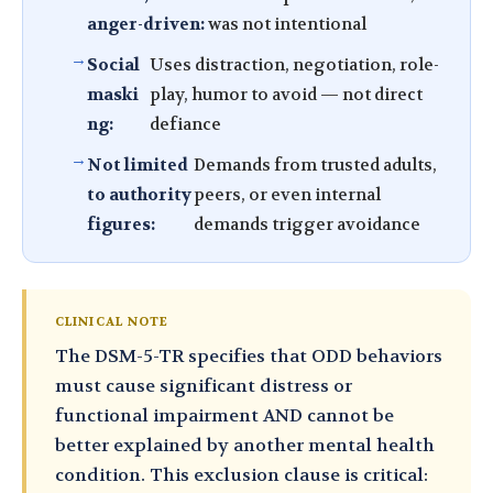
anger-driven:
was not intentional
Social
Uses distraction, negotiation, role-
maski
play, humor to avoid — not direct
ng:
defiance
Not limited
Demands from trusted adults,
to authority
peers, or even internal
figures:
demands trigger avoidance
CLINICAL NOTE
The DSM-5-TR specifies that ODD behaviors
must cause significant distress or
functional impairment AND cannot be
better explained by another mental health
condition. This exclusion clause is critical: