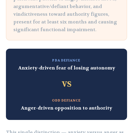
argumentative/defiant behavior, and
vindictiveness toward authority figures,
present for at least six months and causing
significant functional impairment.
PDA DEFIANCE
Anxiety-driven fear of losing autonomy
VS
ODD DEFIANCE
Anger-driven opposition to authority
This single distinction — anxiety versus anger as