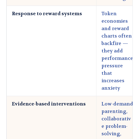
Response to reward systems
Token
economies
and reward
charts often
backfire —
they add
performance
pressure
that
increases
anxiety
Evidence-based interventions
Low-demand
parenting,
collaborativ
e problem-
solving,