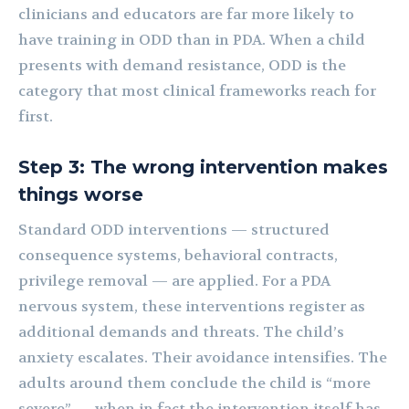
clinicians and educators are far more likely to
have training in ODD than in PDA. When a child
presents with demand resistance, ODD is the
category that most clinical frameworks reach for
first.
Step 3: The wrong intervention makes
things worse
Standard ODD interventions — structured
consequence systems, behavioral contracts,
privilege removal — are applied. For a PDA
nervous system, these interventions register as
additional demands and threats. The child’s
anxiety escalates. Their avoidance intensifies. The
adults around them conclude the child is “more
severe” — when in fact the intervention itself has