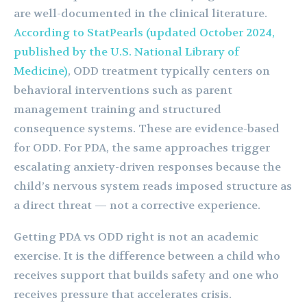
are well-documented in the clinical literature.
According to StatPearls (updated October 2024,
published by the U.S. National Library of
Medicine)
, ODD treatment typically centers on
behavioral interventions such as parent
management training and structured
consequence systems. These are evidence-based
for ODD. For PDA, the same approaches trigger
escalating anxiety-driven responses because the
child’s nervous system reads imposed structure as
a direct threat — not a corrective experience.
Getting PDA vs ODD right is not an academic
exercise. It is the difference between a child who
receives support that builds safety and one who
receives pressure that accelerates crisis.