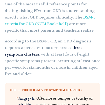
One of the most useful reference points for
distinguishing PDA from ODD is understanding
exactly what ODD requires clinically. The
DSM-5
criteria for ODD (NCBI Bookshelf)
are more
specific than most parents and teachers realize.
According to the DSM-5-TR, an ODD diagnosis
requires a persistent pattern across
three
symptom clusters
, with at least four of eight
specific symptoms present, occurring at least once
per week for six months or more in children aged
five and older:
ODD — THREE DSM-5-TR SYMPTOM CLUSTERS
Angry/Ir
Often loses temper, is touchy or
ritable
easily annoyed, is often angry