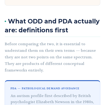
What ODD and PDA actually
are: definitions first
Before comparing the two, it is essential to
understand them on their own terms — because
they are not two points on the same spectrum.
They are products of different conceptual
frameworks entirely.
PDA — PATHOLOGICAL DEMAND AVOIDANCE
An autism profile first described by British
psychologist Elizabeth Newson in the 1980s,