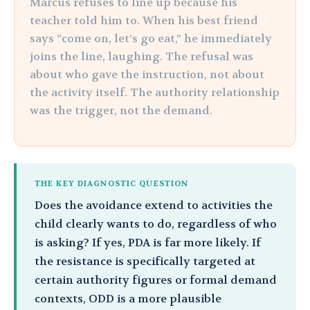
Marcus refuses to line up because his
teacher told him to. When his best friend
says “come on, let’s go eat,” he immediately
joins the line, laughing. The refusal was
about who gave the instruction, not about
the activity itself. The authority relationship
was the trigger, not the demand.
THE KEY DIAGNOSTIC QUESTION
Does the avoidance extend to activities the
child clearly wants to do, regardless of who
is asking? If yes, PDA is far more likely. If
the resistance is specifically targeted at
certain authority figures or formal demand
contexts, ODD is a more plausible