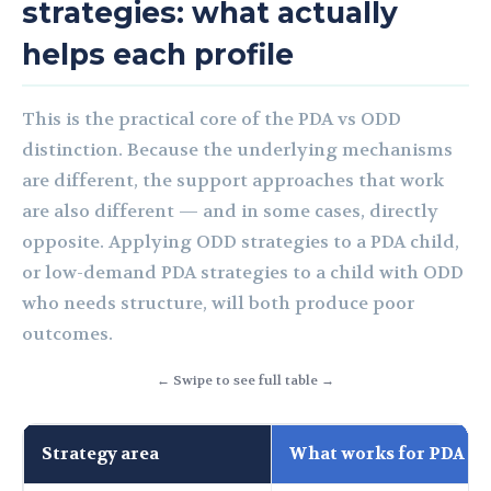
strategies: what actually
helps each profile
This is the practical core of the PDA vs ODD
distinction. Because the underlying mechanisms
are different, the support approaches that work
are also different — and in some cases, directly
opposite. Applying ODD strategies to a PDA child,
or low-demand PDA strategies to a child with ODD
who needs structure, will both produce poor
outcomes.
← Swipe to see full table →
Strategy area
What works for PDA