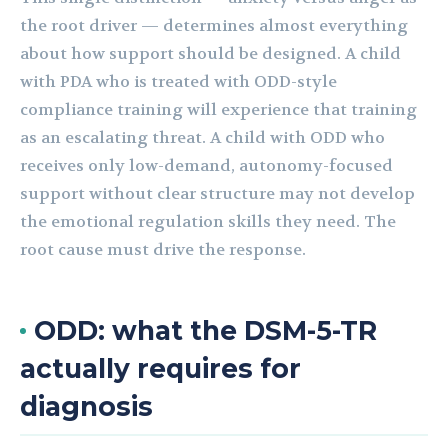
the root driver — determines almost everything
about how support should be designed. A child
with PDA who is treated with ODD-style
compliance training will experience that training
as an escalating threat. A child with ODD who
receives only low-demand, autonomy-focused
support without clear structure may not develop
the emotional regulation skills they need. The
root cause must drive the response.
ODD: what the DSM-5-TR
actually requires for
diagnosis