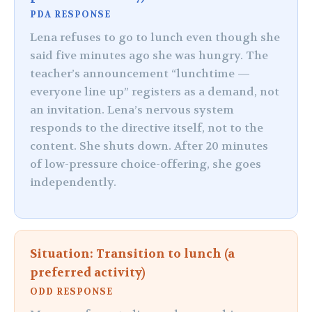
PDA RESPONSE
Lena refuses to go to lunch even though she
said five minutes ago she was hungry. The
teacher’s announcement “lunchtime —
everyone line up” registers as a demand, not
an invitation. Lena’s nervous system
responds to the directive itself, not to the
content. She shuts down. After 20 minutes
of low-pressure choice-offering, she goes
independently.
Situation: Transition to lunch (a
preferred activity)
ODD RESPONSE