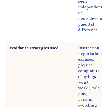
seen
independent
of
neurodevelo
pmental
difference
Avoidance strategies used
Distraction,
negotiation,
excuses,
physical
complaints
(“my legs
won’t
work”), role-
play,
persona-
switching