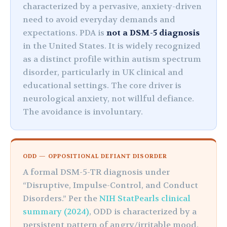
characterized by a pervasive, anxiety-driven
need to avoid everyday demands and
expectations. PDA is
not a DSM-5 diagnosis
in the United States. It is widely recognized
as a distinct profile within autism spectrum
disorder, particularly in UK clinical and
educational settings. The core driver is
neurological anxiety, not willful defiance.
The avoidance is involuntary.
ODD — OPPOSITIONAL DEFIANT DISORDER
A formal DSM-5-TR diagnosis under
“Disruptive, Impulse-Control, and Conduct
Disorders.” Per the
NIH StatPearls clinical
summary (2024)
, ODD is characterized by a
persistent pattern of angry/irritable mood,