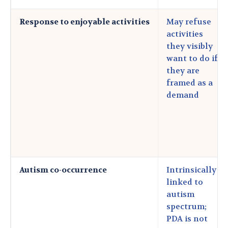
Response to enjoyable activities
May refuse
activities
they visibly
want to do if
they are
framed as a
demand
Autism co-occurrence
Intrinsically
linked to
autism
spectrum;
PDA is not