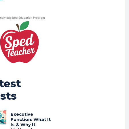
Individualized Education Program
test
sts
Executive
Function: What It
Is & Why It