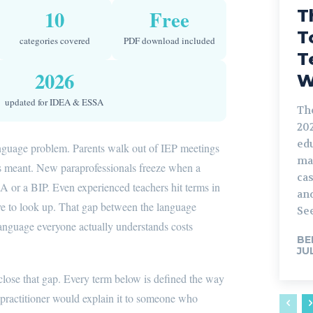
10
Free
T
T
categories covered
PDF download included
T
2026
W
updated for IDEA & ESSA
Th
202
ed
anguage problem. Parents walk out of IEP meetings
ma
s meant. New paraprofessionals freeze when a
ca
 or a BIP. Even experienced teachers hit terms in
and
ve to look up. That gap between the language
See
language everyone actually understands costs
BE
JU
 close that gap. Every term below is defined the way
n practitioner would explain it to someone who