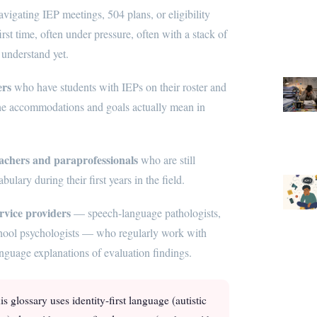
vigating IEP meetings, 504 plans, or eligibility
irst time, often under pressure, often with a stack of
 understand yet.
ers
who have students with IEPs on their roster and
he accommodations and goals actually mean in
achers and paraprofessionals
who are still
ulary during their first years in the field.
rvice providers
— speech-language pathologists,
school psychologists — who regularly work with
nguage explanations of evaluation findings.
s glossary uses identity-first language (autistic