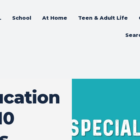
L
School
At Home
Teen & Adult Life
Sear
ucation
10
s