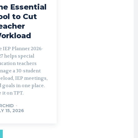
he Essential
ool to Cut
eacher
orkload
e IEP Planner 2026-
7 helps special
ucation teachers
nage a 30-student
seload, IEP meetings,
 goals in one place.
 it on TPT.
RCHID
-
LY 15, 2026