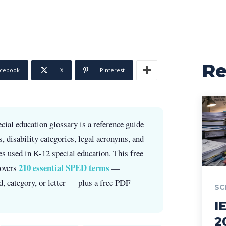
R
cebook
X
Pinterest
cial education glossary is a reference guide
s, disability categories, legal acronyms, and
ies used in K-12 special education. This free
210 essential SPED terms
covers
—
, category, or letter — plus a free PDF
SC
I
2