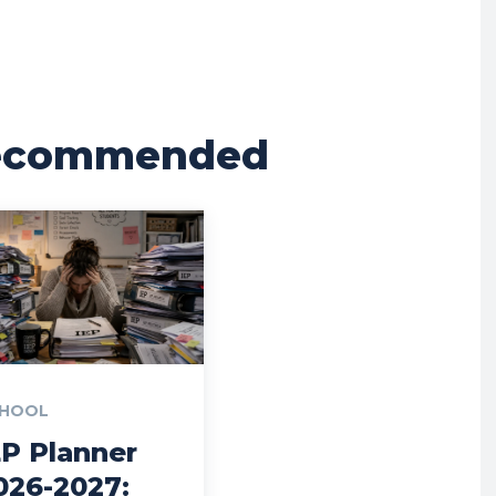
ecommended
HOOL
EP Planner
026-2027: