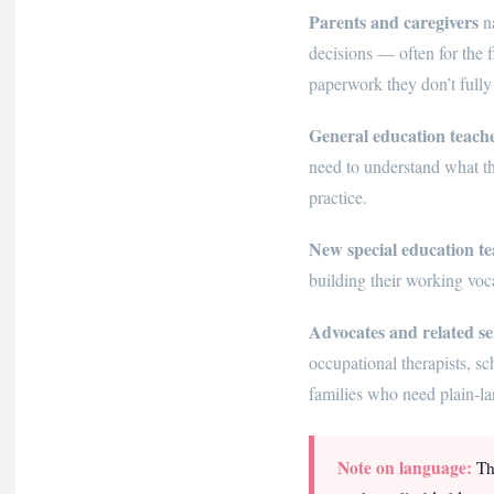
Parents and caregivers
na
decisions — often for the f
paperwork they don’t fully
General education teach
need to understand what t
practice.
New special education te
building their working vocab
Advocates and related se
occupational therapists, 
families who need plain-la
Note on language:
Thi