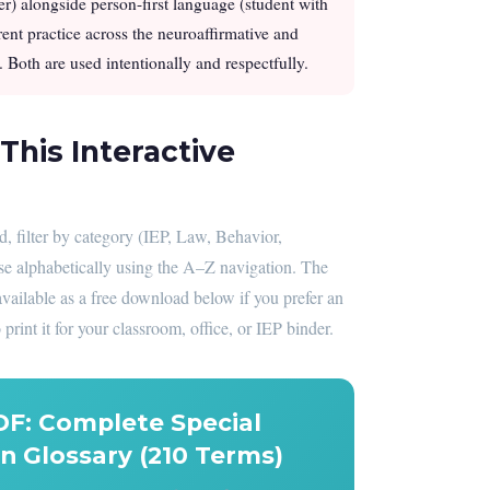
er) alongside person-first language (student with
rrent practice across the neuroaffirmative and
 Both are used intentionally and respectfully.
This Interactive
 filter by category (IEP, Law, Behavior,
se alphabetically using the A–Z navigation. The
available as a free download below if you prefer an
 print it for your classroom, office, or IEP binder.
DF: Complete Special
n Glossary (210 Terms)