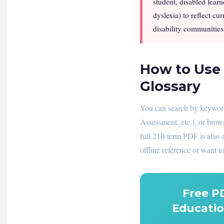
student, disabled learn
dyslexia) to reflect cu
disability communities.
How to Use 
Glossary
You can search by keyword,
Assessment, etc.), or brow
full 210-term PDF is also 
offline reference or want to
Free P
Educatio