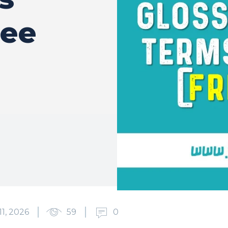
ree
11, 2026
59
0