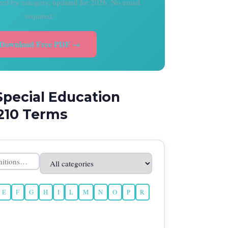
ized by category, updated for 2026. No email
required.
Download Free PDF →
Special Education
210 Terms
E
F
G
H
I
L
M
N
O
P
R