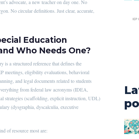
ent’s advocate, a new teacher on day one. No
gon. No circular definitions. Just clear, accurate,
IEP 
pecial Education
 and Who Needs One?
y is a structured reference that defines the
P meetings, eligibility evaluations, behavioral
lanning, and legal documents related to students
La
rs everything from federal law acronyms (IDEA,
 strategies (scaffolding, explicit instruction, UDL)
po
bulary (dysgraphia, dyscalculia, executive
nd of resource most are: