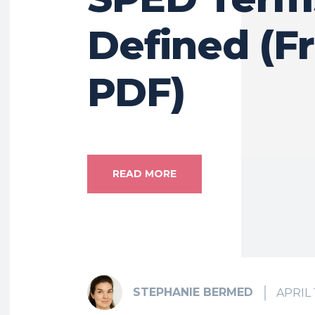
Defined (F
PDF)
READ MORE
STEPHANIE BERMED
APRIL 