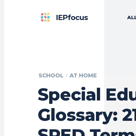
IEPfocus
AL
SCHOOL
AT HOME
Special Ed
Glossary: 2
SPED Term