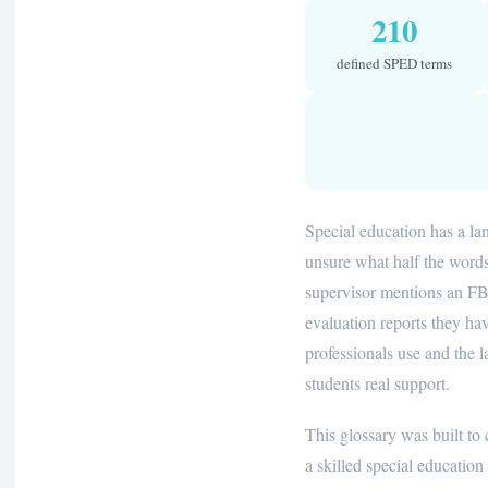
210
defined SPED terms
Special education has a l
unsure what half the word
supervisor mentions an FBA
evaluation reports they ha
professionals use and the 
students real support.
This glossary was built to
a skilled special educatio