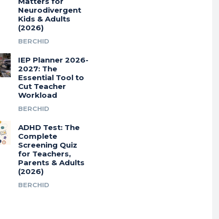
Matters for
Neurodivergent
Kids & Adults
(2026)
BERCHID
IEP Planner 2026-
2027: The
Essential Tool to
Cut Teacher
Workload
BERCHID
ADHD Test: The
Complete
Screening Quiz
for Teachers,
Parents & Adults
(2026)
BERCHID