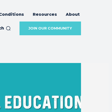
Conditions
Resources
About
ch
JOIN OUR COMMUNITY