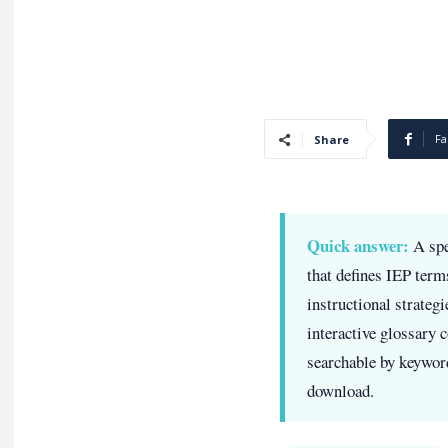
Fa
Share
Quick answer:
A spe
that defines IEP term
instructional strateg
interactive glossary 
searchable by keyword
download.