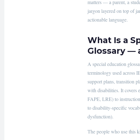
matters — a parent, a stud
jargon layered on top of jar
actionable language.
What Is a S
Glossary —
A special education glossar
terminology used across IE
support plans, transition p
with disabilities. It cove
FAPE, LRE) to instructional
to disability-specific voca
dysfunction).
The people who use this ki