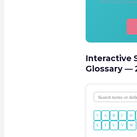
Print-ready, organ
Interactive 
Glossary — 
5
A
B
C
D
S
T
U
V
W