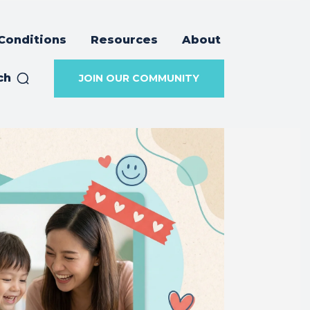
Conditions
Resources
About
ch
JOIN OUR COMMUNITY