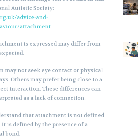
nal Autistic Society:
rg.uk/advice-and-
haviour/attachment
achment is expressed may differ from
 expected.
en may not seek eye contact or physical
ways. Others may prefer being close to a
ect interaction. These differences can
rpreted as a lack of connection.
derstand that attachment is not defined
 It is defined by the presence of a
l bond.