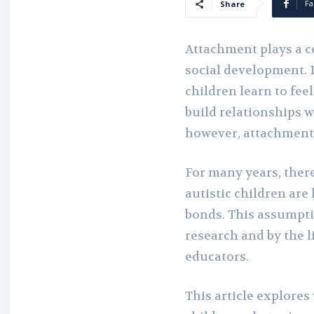
Fa
Share
Attachment plays a ce
social development. 
children learn to fee
build relationships w
however, attachment
For many years, there
autistic children are
bonds. This assumpti
research and by the l
educators.
This article explores