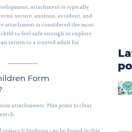
evelopment, attachment is typically
terns: secure, anxious, avoidant, and
re attachment is considered the most
a child to feel safe enough to explore
n return to a trusted adult for
La
po
hildren Form
?
form attachments. This point is clear
earch.
 research findings can be found in this