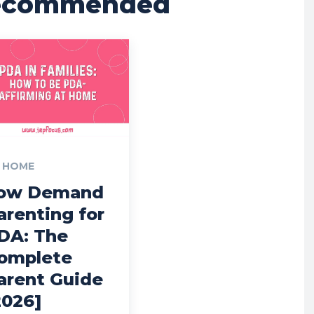
ecommended
 HOME
ow Demand
arenting for
DA: The
omplete
arent Guide
2026]