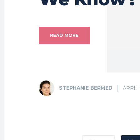
READ MORE
STEPHANIE BERMED
APRIL 