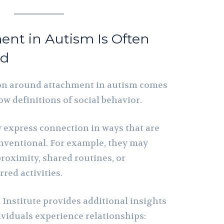
nt in Autism Is Often
od
on around attachment in autism comes
w definitions of social behavior.
y express connection in ways that are
conventional. For example, they may
roximity, shared routines, or
red activities.
Institute provides additional insights
ividuals experience relationships: