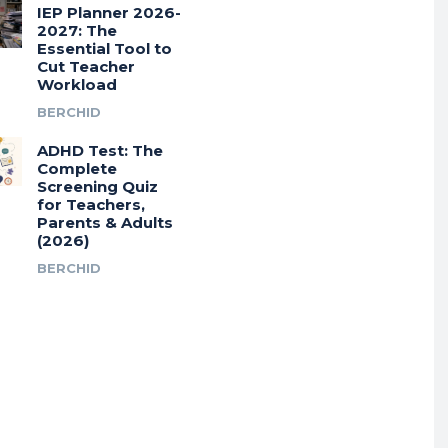
IEP Planner 2026-
2027: The
Essential Tool to
Cut Teacher
Workload
BERCHID
ADHD Test: The
Complete
Screening Quiz
for Teachers,
Parents & Adults
(2026)
BERCHID