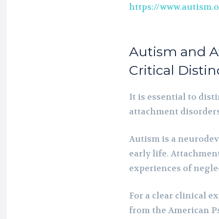
https://www.autism.
Autism and A
Critical Disti
It is essential to di
attachment disorders
Autism is a neurode
early life. Attachment
experiences of negle
For a clear clinical 
from the American Ps