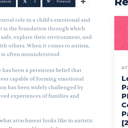
R
cebook
X
Pinterest
ntral role in a child’s emotional and
It is the foundation through which
l safe, explore their environment, and
ith others. When it comes to autism,
 is often misunderstood.
AT
 has been a persistent belief that
L
 less capable of forming emotional
P
on has been widely challenged by
P
ived experiences of families and
C
P
 what attachment looks like in autistic
[