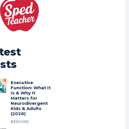
test
sts
Executive
Function: What It
Is & Why It
Matters for
Neurodivergent
Kids & Adults
(2026)
BERCHID