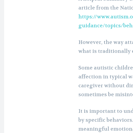
article from the Natio
https://www.autism.o
guidance/topics/be
However, the way att
what is traditionally
Some autistic childr
affection in typical 
caregiver without dir
sometimes be misinte
It is important to un
by specific behaviors.
meaningful emotiona