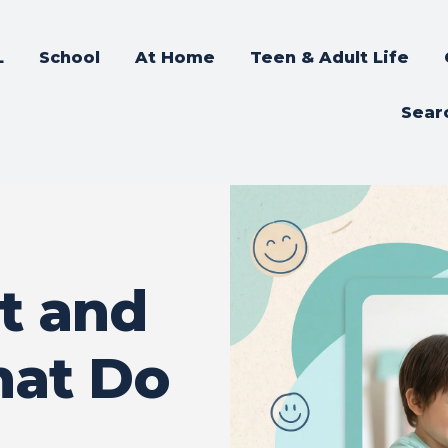
L
School
At Home
Teen & Adult Life
Sear
t and
hat Do