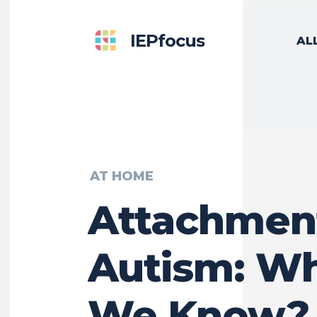
IEPfocus
AL
AT HOME
Attachmen
Autism: W
We Know?