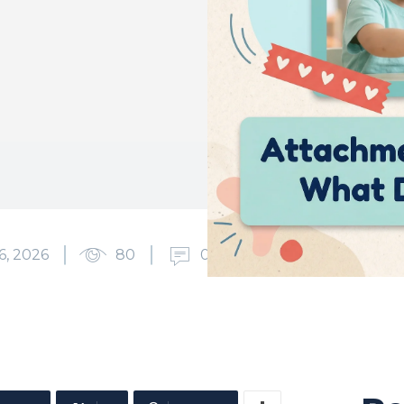
6, 2026
80
0