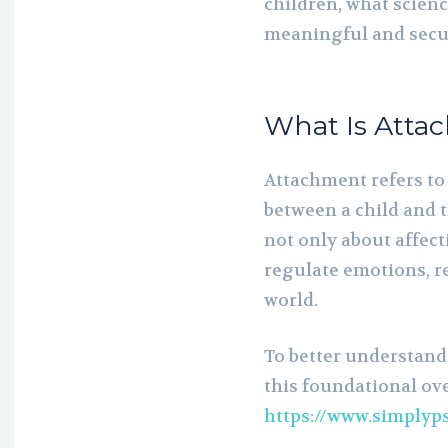
children, what scienc
meaningful and secur
What Is Atta
Attachment refers to
between a child and t
not only about affect
regulate emotions, r
world.
To better understand
this foundational ov
https://www.simplyp