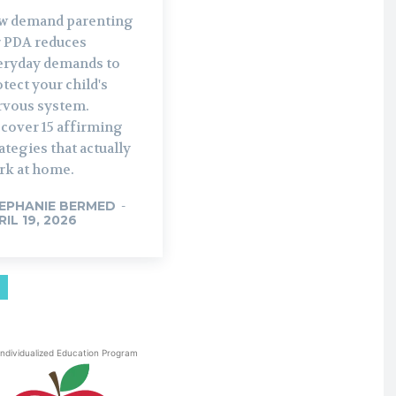
w demand parenting
r PDA reduces
eryday demands to
tect your child's
rvous system.
scover 15 affirming
ategies that actually
rk at home.
EPHANIE BERMED
-
RIL 19, 2026
Individualized Education Program