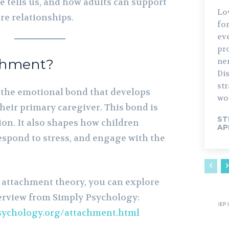
e tells us, and how adults can support
Lo
e relationships.
fo
ev
pro
chment?
ne
Di
str
 the emotional bond that develops
wo
heir primary caregiver. This bond is
ST
ion. It also shapes how children
AP
espond to stress, and engage with the
 attachment theory, you can explore
erview from Simply Psychology:
IEP 
sychology.org/attachment.html