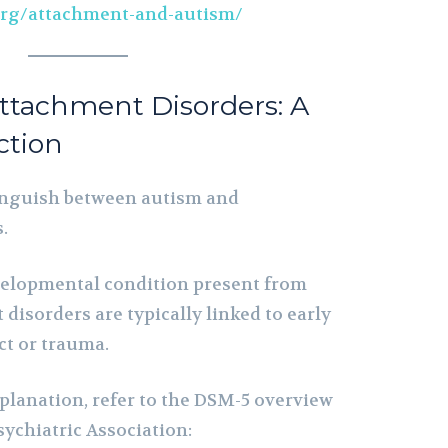
org/attachment-and-autism/
ttachment Disorders: A
nction
stinguish between autism and
.
velopmental condition present from
 disorders are typically linked to early
ct or trauma.
explanation, refer to the DSM-5 overview
ychiatric Association: