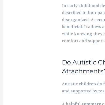
In early childhood d
described in four pat
disorganized. A secu
beneficial. It allows 
while knowing they ca
comfort and support.
Do Autistic C
Attachments
Autistic children do 
and supported by res
A helpful summary of