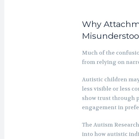
Why Attachme
Misundersto
Much of the confusi
from relying on narro
Autistic children ma
less visible or less 
show trust through p
engagement in prefer
The Autism Research 
into how autistic ind