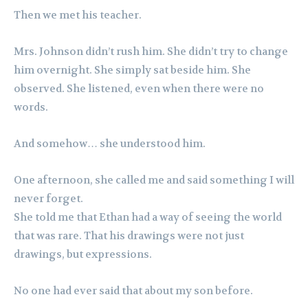
Then we met his teacher.
Mrs. Johnson didn’t rush him. She didn’t try to change
him overnight. She simply sat beside him. She
observed. She listened, even when there were no
words.
And somehow… she understood him.
One afternoon, she called me and said something I will
never forget.
She told me that Ethan had a way of seeing the world
that was rare. That his drawings were not just
drawings, but expressions.
No one had ever said that about my son before.