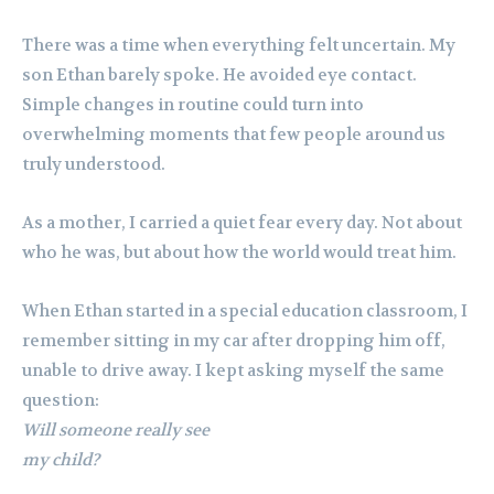
There was a time when everything felt uncertain. My
son Ethan barely spoke. He avoided eye contact.
Simple changes in routine could turn into
overwhelming moments that few people around us
truly understood.
As a mother, I carried a quiet fear every day. Not about
who he was, but about how the world would treat him.
When Ethan started in a special education classroom, I
remember sitting in my car after dropping him off,
unable to drive away. I kept asking myself the same
question:
Will someone really see
my child?