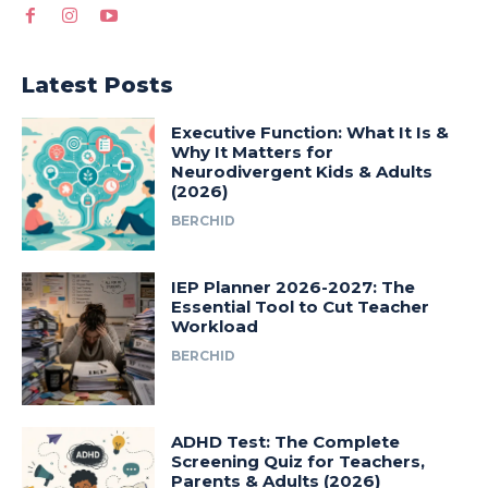
Latest Posts
Executive Function: What It Is &
Why It Matters for
Neurodivergent Kids & Adults
(2026)
BERCHID
IEP Planner 2026-2027: The
Essential Tool to Cut Teacher
Workload
BERCHID
ADHD Test: The Complete
Screening Quiz for Teachers,
Parents & Adults (2026)