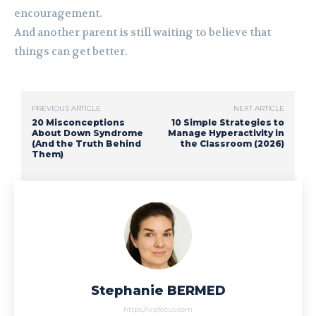
encouragement.
And another parent is still waiting to believe that
things can get better.
PREVIOUS ARTICLE
NEXT ARTICLE
20 Misconceptions
10 Simple Strategies to
About Down Syndrome
Manage Hyperactivity in
(And the Truth Behind
the Classroom (2026)
Them)
Stephanie BERMED
https://iepfocus.com