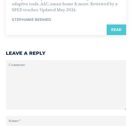
adaptive tools, AAC, smart home & more. Reviewed by a
SPED teacher. Updated May 2026.
STEPHANIE BERMED
READ
LEAVE A REPLY
Comment:
Na