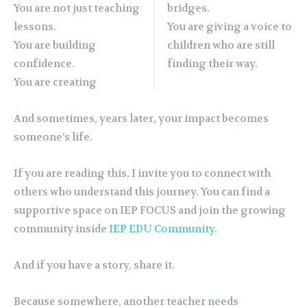
You are not just teaching
bridges.
lessons.
You are giving a voice to
You are building
children who are still
confidence.
finding their way.
You are creating
And sometimes, years later, your impact becomes
someone’s life.
If you are reading this, I invite you to connect with
others who understand this journey. You can find a
supportive space on IEP FOCUS and join the growing
community inside
IEP EDU Community.
And if you have a story, share it.
Because somewhere, another teacher needs