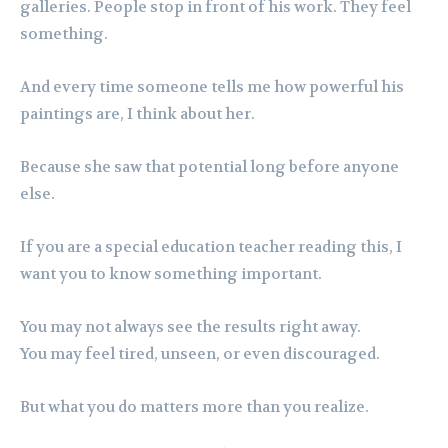
galleries. People stop in front of his work. They feel
something.
And every time someone tells me how powerful his
paintings are, I think about her.
Because she saw that potential long before anyone
else.
If you are a special education teacher reading this, I
want you to know something important.
You may not always see the results right away.
You may feel tired, unseen, or even discouraged.
But what you do matters more than you realize.