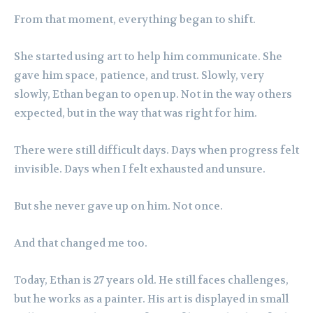
From that moment, everything began to shift.
She started using art to help him communicate. She
gave him space, patience, and trust. Slowly, very
slowly, Ethan began to open up. Not in the way others
expected, but in the way that was right for him.
There were still difficult days. Days when progress felt
invisible. Days when I felt exhausted and unsure.
But she never gave up on him. Not once.
And that changed me too.
Today, Ethan is 27 years old. He still faces challenges,
but he works as a painter. His art is displayed in small