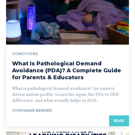
CONDITIONS
What Is Pathological Demand
Avoidance (PDA)? A Complete Guide
for Parents & Educators
What is pathological demand avoidance? An anxiety-
driven autism profile. Learn the signs, the PDA vs ODD
difference, and what actually helps in 2026.
STEPHANIE BERMED
READ