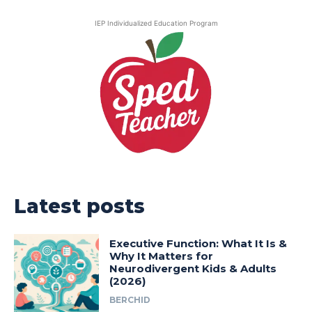
IEP Individualized Education Program
Latest posts
Executive Function: What It Is &
Why It Matters for
Neurodivergent Kids & Adults
(2026)
BERCHID