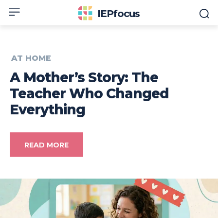
IEPfocus
AT HOME
A Mother’s Story: The
Teacher Who Changed
Everything
READ MORE