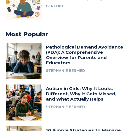
BERCHID
Most Popular
Pathological Demand Avoidance
(PDA): A Comprehensive
Overview for Parents and
Educators
STEPHANIE BERMED
Autism in Girls: Why It Looks
Different, Why It Gets Missed,
and What Actually Helps
STEPHANIE BERMED
10 Simple Strategies to Manage