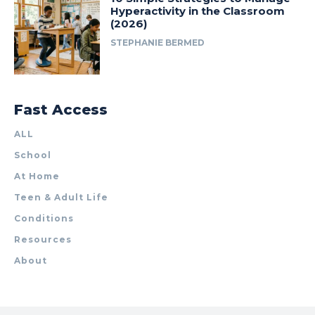
Hyperactivity in the Classroom
(2026)
STEPHANIE BERMED
Fast Access
ALL
School
At Home
Teen & Adult Life
Conditions
Resources
About