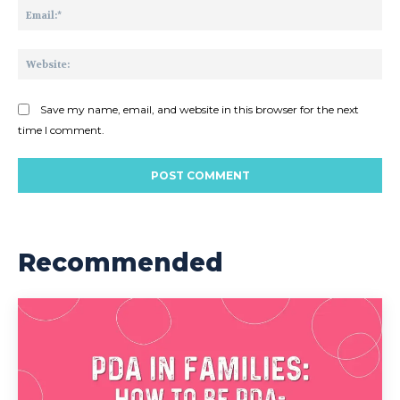
Ema
Web
Save my name, email, and website in this browser for the next
time I comment.
Recommended