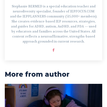
Stephanie BERMED is a special education teacher and
neurodiversity specialist, founder of IEPFOCUS.COM
and the IEPPLANNERS community (515,000+ members).
She creates evidence-based IEP resources, strategies,
and guides for ADHD, autism, AuDHD, and PDA — used
by educators and families across the United States. All
content reflects a neuroaffirmative, strengths-based
approach grounded in current research.
More from author