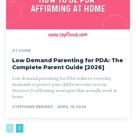
AT HOME
Low Demand Parenting for PDA: The
Complete Parent Guide [2026]
Low demand parenting for PDA reduces everyday
demands to protect your child's nervous system.
Discover 15 affirming strategies that actually work at
home.
STEPHANIE BERMED
-
APRIL 19, 2026