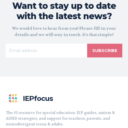
Want to stay up to date
with the latest news?
We would love to hear from you! Please fill in your
details and we will stay in touch. It's that simple!
SUBSCRIBE
IEPfocus
The #1 resource for special education: IEP guides, autism &
ADHD strategies, and support for teachers, parents, and
neurodivergent teens & adults.