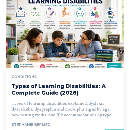
CONDITIONS
Types of Learning Disabilities: A
Complete Guide (2026)
Types of learning disabilities explained: dyslexia,
dyscalculia, dysgraphia and more, plus signs by age,
how testing works, and IEP accommodations by type.
STEPHANIE BERMED