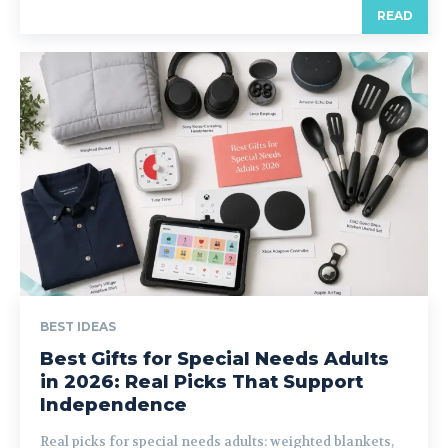
READ
BEST IDEAS
Best Gifts for Special Needs Adults
in 2026: Real Picks That Support
Independence
Real picks for special needs adults: weighted blankets,