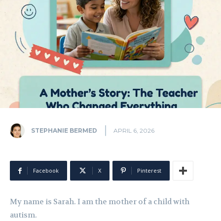
STEPHANIE BERMED
APRIL 6, 2026
Facebook
X
Pinterest
My name is Sarah. I am the mother of a child with
autism.