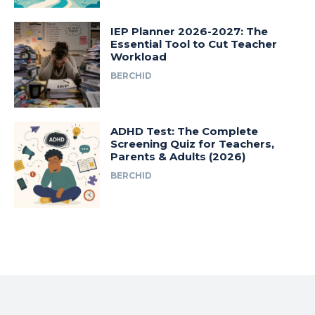
IEP Planner 2026-2027: The
Essential Tool to Cut Teacher
Workload
BERCHID
ADHD Test: The Complete
Screening Quiz for Teachers,
Parents & Adults (2026)
BERCHID