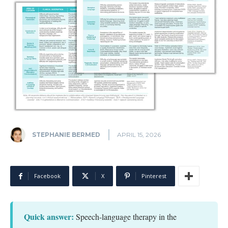
STEPHANIE BERMED
APRIL 15, 2026
Facebook
X
Pinterest
Quick answer:
Speech-language therapy in the