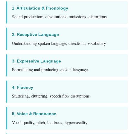
1. Articulation & Phonology
Sound production; substitutions, omissions, distortions
2. Receptive Language
Understanding spoken language, directions, vocabulary
3. Expressive Language
Formulating and producing spoken language
4. Fluency
Stuttering, cluttering, speech flow disruptions
5. Voice & Resonance
Vocal quality, pitch, loudness, hypernasality