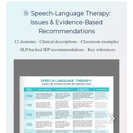
Speech-Language Therapy:
Issues & Evidence-Based
Recommendations
12 domains · Clinical descriptions · Classroom examples
· SLP-backed IEP recommendations · Key references