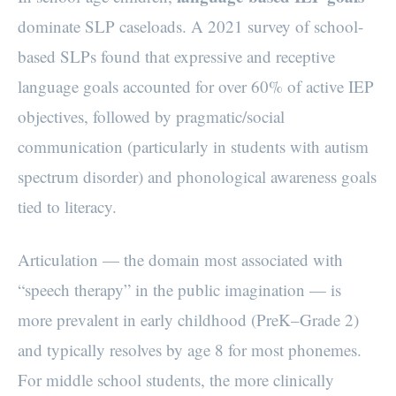
dominate SLP caseloads. A 2021 survey of school-
based SLPs found that expressive and receptive
language goals accounted for over 60% of active IEP
objectives, followed by pragmatic/social
communication (particularly in students with autism
spectrum disorder) and phonological awareness goals
tied to literacy.
Articulation — the domain most associated with
“speech therapy” in the public imagination — is
more prevalent in early childhood (PreK–Grade 2)
and typically resolves by age 8 for most phonemes.
For middle school students, the more clinically