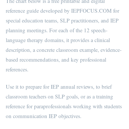
The chart below is a free printable and digital
reference guide developed by IEPFOCUS.COM for
special education teams, SLP practitioners, and IEP
planning meetings. For each of the 12 speech-
language therapy domains, it provides a clinical
description, a concrete classroom example, evidence-
based recommendations, and key professional
references.
Use it to prepare for IEP annual reviews, to brief
classroom teachers on SLP goals, or as a training
reference for paraprofessionals working with students
on communication IEP objectives.