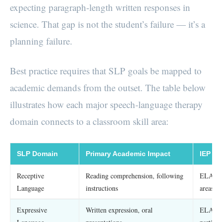
expecting paragraph-length written responses in
science. That gap is not the student’s failure — it’s a
planning failure.
Best practice requires that SLP goals be mapped to
academic demands from the outset. The table below
illustrates how each major speech-language therapy
domain connects to a classroom skill area:
SLP Domain
Primary Academic Impact
IEP C
Receptive
Reading comprehension, following
ELA, sc
Language
instructions
areas
Expressive
Written expression, oral
ELA wri