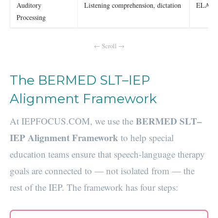
Auditory
Listening comprehension, dictation
ELA lis
Processing
The BERMED SLT–IEP
Alignment Framework
BERMED SLT–
At IEPFOCUS.COM, we use the
IEP Alignment Framework
to help special
education teams ensure that speech-language therapy
goals are connected to — not isolated from — the
rest of the IEP. The framework has four steps: