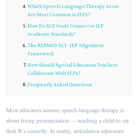
Which Speech-Language Therapy Areas
Are Most Common in IEPs?
How Do SLP Goals Connect to IEP
Academic Standards?
The BERMED SLT–IEP Alignment
Framework
How Should Special Education Teachers
Collaborate With SLPs?
Frequently Asked Questions
Most educators assume speech-language therapy is
about fixing pronunciation — teaching a child to say
their R’s correctly. In reality, articulation represents