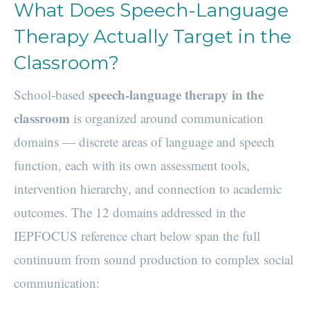
What Does Speech-Language
Therapy Actually Target in the
Classroom?
speech-language therapy in the
School-based
classroom
is organized around communication
domains — discrete areas of language and speech
function, each with its own assessment tools,
intervention hierarchy, and connection to academic
outcomes. The 12 domains addressed in the
IEPFOCUS reference chart below span the full
continuum from sound production to complex social
communication: