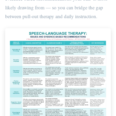
likely drawing from — so you can bridge the gap
between pull-out therapy and daily instruction.