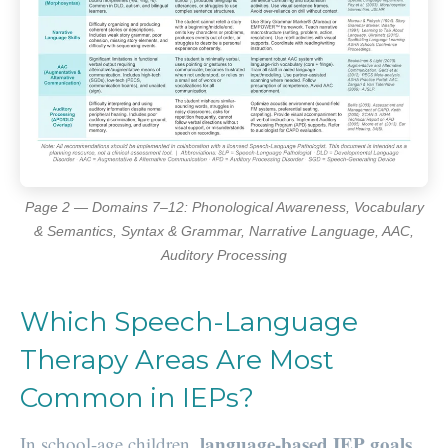
Page 2 — Domains 7–12: Phonological Awareness, Vocabulary
& Semantics, Syntax & Grammar, Narrative Language, AAC,
Auditory Processing
Which Speech-Language
Therapy Areas Are Most
Common in IEPs?
language-based IEP goals
In school-age children,