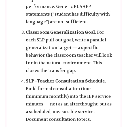
performance. Generic PLAAFP
statements (“student has difficulty with
language”) are not sufficient.
Classroom Generalization Goal.
For
each SLP pull-out goal, write a parallel
generalization target — a specific
behavior the classroom teacher will look
for in the natural environment. This
closes the transfer gap.
SLP–Teacher Consultation Schedule.
Build formal consultation time
(minimum monthly) into the IEP service
minutes — not as an afterthought, but as
a scheduled, measurable service.
Document consultation topics.