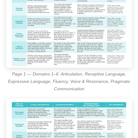
Page 1 — Domains 1–6: Articulation, Receptive Language,
Expressive Language, Fluency, Voice & Resonance, Pragmatic
Communication