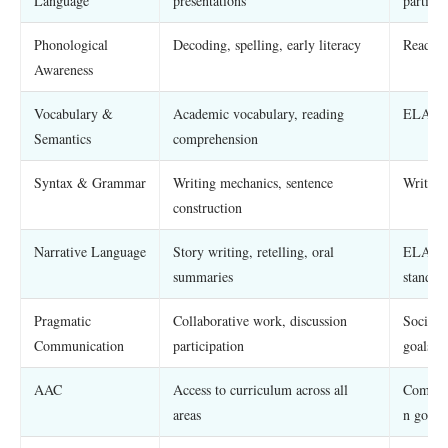
Language
presentations
particip
Phonological
Decoding, spelling, early literacy
Reading
Awareness
Vocabulary &
Academic vocabulary, reading
ELA, soc
Semantics
comprehension
Syntax & Grammar
Writing mechanics, sentence
Writing
construction
Narrative Language
Story writing, retelling, oral
ELA nar
summaries
standar
Pragmatic
Collaborative work, discussion
Social-
Communication
participation
goals
AAC
Access to curriculum across all
Communi
areas
n goals