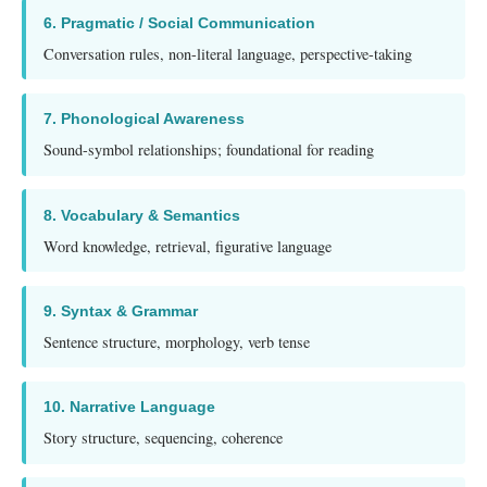
6. Pragmatic / Social Communication
Conversation rules, non-literal language, perspective-taking
7. Phonological Awareness
Sound-symbol relationships; foundational for reading
8. Vocabulary & Semantics
Word knowledge, retrieval, figurative language
9. Syntax & Grammar
Sentence structure, morphology, verb tense
10. Narrative Language
Story structure, sequencing, coherence