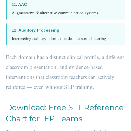
11. AAC
Augmentative & alternative communication systems
12. Auditory Processing
Interpreting auditory information despite normal hearing
Each domain has a distinct clinical profile, a different
classroom presentation, and evidence-based
interventions that classroom teachers can actively
reinforce — even without SLP training.
Download: Free SLT Reference
Chart for IEP Teams