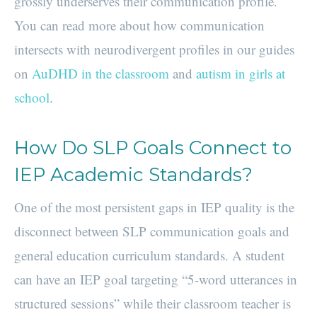
grossly underserves their communication profile.
You can read more about how communication
intersects with neurodivergent profiles in our guides
on
AuDHD in the classroom
and
autism in girls at
school
.
How Do SLP Goals Connect to
IEP Academic Standards?
One of the most persistent gaps in IEP quality is the
disconnect between SLP communication goals and
general education curriculum standards. A student
can have an IEP goal targeting “5-word utterances in
structured sessions” while their classroom teacher is