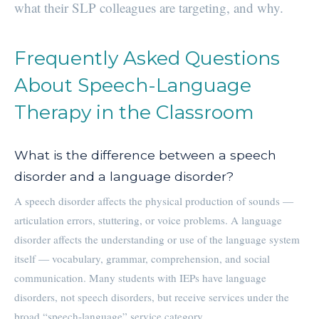
what their SLP colleagues are targeting, and why.
Frequently Asked Questions
About Speech-Language
Therapy in the Classroom
What is the difference between a speech
disorder and a language disorder?
A speech disorder affects the physical production of sounds —
articulation errors, stuttering, or voice problems. A language
disorder affects the understanding or use of the language system
itself — vocabulary, grammar, comprehension, and social
communication. Many students with IEPs have language
disorders, not speech disorders, but receive services under the
broad “speech-language” service category.