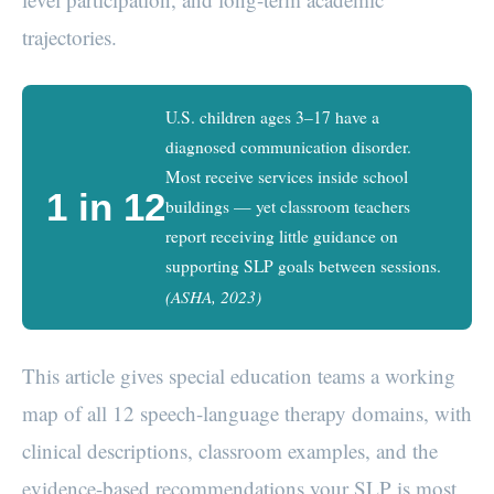
trajectories.
U.S. children ages 3–17 have a
diagnosed communication disorder.
Most receive services inside school
1 in 12
buildings — yet classroom teachers
report receiving little guidance on
supporting SLP goals between sessions.
(ASHA, 2023)
This article gives special education teams a working
map of all 12 speech-language therapy domains, with
clinical descriptions, classroom examples, and the
evidence-based recommendations your SLP is most