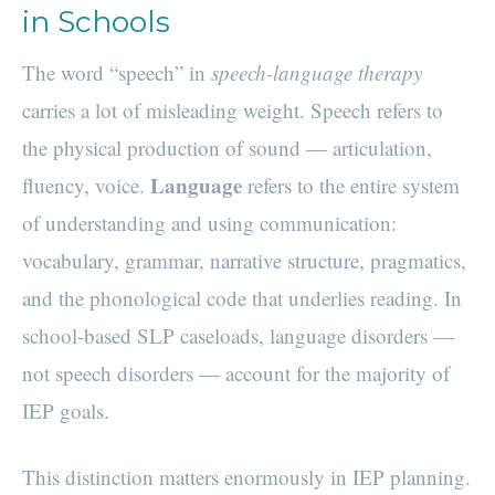
in Schools
The word “speech” in
speech-language therapy
carries a lot of misleading weight. Speech refers to
the physical production of sound — articulation,
Language
fluency, voice.
refers to the entire system
of understanding and using communication:
vocabulary, grammar, narrative structure, pragmatics,
and the phonological code that underlies reading. In
school-based SLP caseloads, language disorders —
not speech disorders — account for the majority of
IEP goals.
This distinction matters enormously in IEP planning.