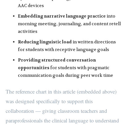
AAC devices
Embedding narrative language practice
into
morning meeting, journaling, and content retell
activities
Reducing linguistic load
in written directions
for students with receptive language goals
Providing structured conversation
opportunities
for students with pragmatic
communication goals during peer work time
The reference chart in this article (embedded above)
was designed specifically to support this
collaboration — giving classroom teachers and
paraprofessionals the clinical language to understand