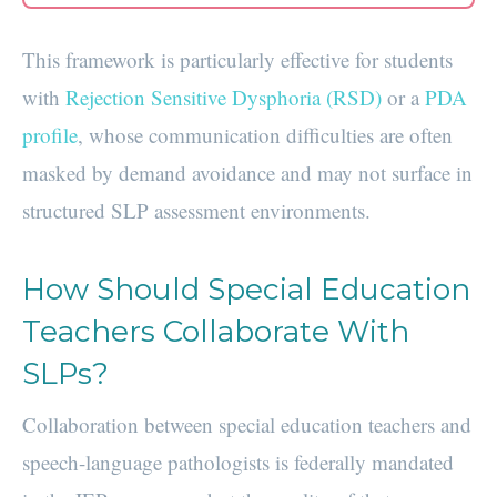
This framework is particularly effective for students
with
Rejection Sensitive Dysphoria (RSD)
or a
PDA
profile
, whose communication difficulties are often
masked by demand avoidance and may not surface in
structured SLP assessment environments.
How Should Special Education
Teachers Collaborate With
SLPs?
Collaboration between special education teachers and
speech-language pathologists is federally mandated