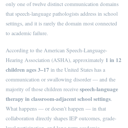
only one of twelve distinct communication domains
that speech-language pathologists address in school
settings, and it is rarely the domain most connected
to academic failure.
According to the American Speech-Language-
1 in 12
Hearing Association (ASHA), approximately
children ages 3–17
in the United States has a
communication or swallowing disorder — and the
speech-language
majority of those children receive
therapy in classroom-adjacent school settings
.
What happens — or doesn’t happen — in that
collaboration directly shapes IEP outcomes, grade-
level participation, and long-term academic