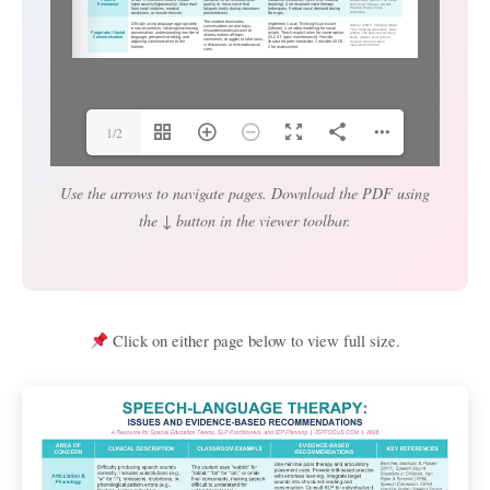
1/2
Use the arrows to navigate pages. Download the PDF using
the ↓ button in the viewer toolbar.
Click on either page below to view full size.