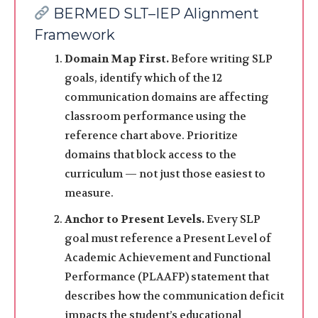
BERMED SLT–IEP Alignment
Framework
Domain Map First.
Before writing SLP
goals, identify which of the 12
communication domains are affecting
classroom performance using the
reference chart above. Prioritize
domains that block access to the
curriculum — not just those easiest to
measure.
Anchor to Present Levels.
Every SLP
goal must reference a Present Level of
Academic Achievement and Functional
Performance (PLAAFP) statement that
describes how the communication deficit
impacts the student’s educational