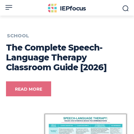
IEPfocus
SCHOOL
The Complete Speech-
Language Therapy
Classroom Guide [2026]
READ MORE