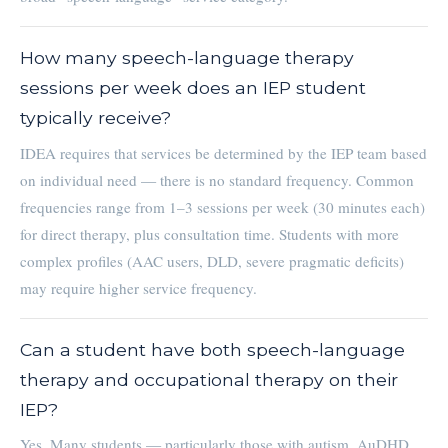
How many speech-language therapy
sessions per week does an IEP student
typically receive?
IDEA requires that services be determined by the IEP team based
on individual need — there is no standard frequency. Common
frequencies range from 1–3 sessions per week (30 minutes each)
for direct therapy, plus consultation time. Students with more
complex profiles (AAC users, DLD, severe pragmatic deficits)
may require higher service frequency.
Can a student have both speech-language
therapy and occupational therapy on their
IEP?
Yes. Many students — particularly those with autism, AuDHD,