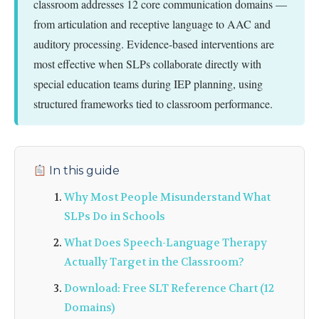
classroom addresses 12 core communication domains —
from articulation and receptive language to AAC and
auditory processing. Evidence-based interventions are
most effective when SLPs collaborate directly with
special education teams during IEP planning, using
structured frameworks tied to classroom performance.
In this guide
Why Most People Misunderstand What
SLPs Do in Schools
What Does Speech-Language Therapy
Actually Target in the Classroom?
Download: Free SLT Reference Chart (12
Domains)