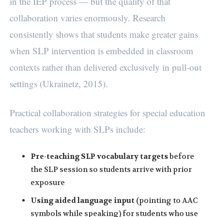
in the IEP process — but the quality of that
collaboration varies enormously. Research
consistently shows that students make greater gains
when SLP intervention is embedded in classroom
contexts rather than delivered exclusively in pull-out
settings (Ukrainetz, 2015).
Practical collaboration strategies for special education
teachers working with SLPs include:
Pre-teaching SLP vocabulary targets
before
the SLP session so students arrive with prior
exposure
Using aided language input
(pointing to AAC
symbols while speaking) for students who use