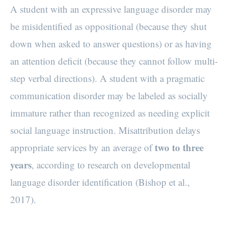
A student with an expressive language disorder may
be misidentified as oppositional (because they shut
down when asked to answer questions) or as having
an attention deficit (because they cannot follow multi-
step verbal directions). A student with a pragmatic
communication disorder may be labeled as socially
immature rather than recognized as needing explicit
social language instruction. Misattribution delays
two to three
appropriate services by an average of
years
, according to research on developmental
language disorder identification (Bishop et al.,
2017).