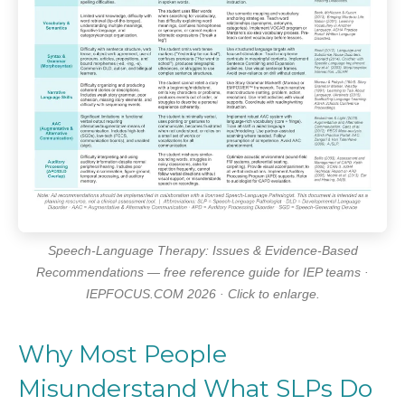
Speech-Language Therapy: Issues & Evidence-Based
Recommendations — free reference guide for IEP teams ·
IEPFOCUS.COM 2026 · Click to enlarge.
Why Most People
Misunderstand What SLPs Do