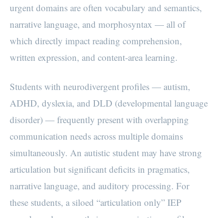
urgent domains are often vocabulary and semantics,
narrative language, and morphosyntax — all of
which directly impact reading comprehension,
written expression, and content-area learning.
Students with neurodivergent profiles — autism,
ADHD, dyslexia, and DLD (developmental language
disorder) — frequently present with overlapping
communication needs across multiple domains
simultaneously. An autistic student may have strong
articulation but significant deficits in pragmatics,
narrative language, and auditory processing. For
these students, a siloed “articulation only” IEP